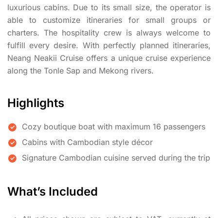
luxurious cabins. Due to its small size, the operator is
able to customize itineraries for small groups or
charters. The hospitality crew is always welcome to
fulfill every desire. With perfectly planned itineraries,
Neang Neakii Cruise offers a unique cruise experience
along the Tonle Sap and Mekong rivers.
Highlights
Cozy boutique boat with maximum 16 passengers
Cabins with Cambodian style décor
Signature Cambodian cuisine served during the trip
What’s Included