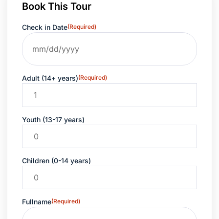
Book This Tour
Check in Date
(Required)
Adult (14+ years)
(Required)
Youth (13-17 years)
Children (0-14 years)
Fullname
(Required)