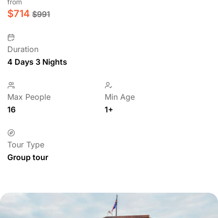
from
$
714
$
991
Duration
4 Days 3 Nights
Max People
Min Age
16
1+
Tour Type
Group tour