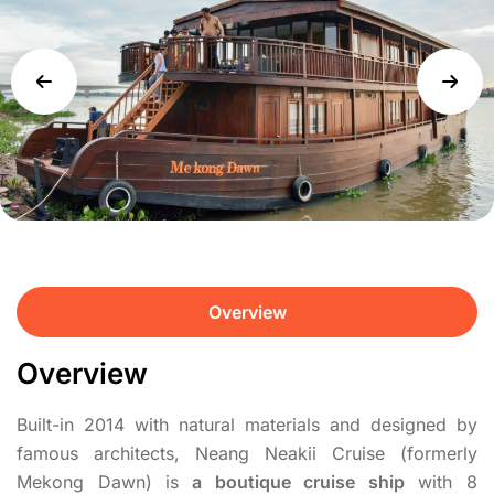
Overview
Overview
Built-in 2014 with natural materials and designed by
famous architects, Neang Neakii Cruise (formerly
Mekong Dawn) is
a boutique cruise ship
with 8