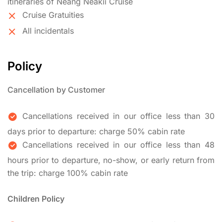
itineraries of Neang Neakii Cruise
Cruise Gratuities
All incidentals
Policy
Cancellation by Customer
Cancellations received in our office less than 30
days prior to departure: charge 50% cabin rate
Cancellations received in our office less than 48
hours prior to departure, no-show, or early return from
the trip: charge 100% cabin rate
Children Policy