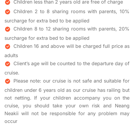
Children less than 2 years old are free of charge
Children 2 to 8 sharing rooms with parents, 10%
surcharge for extra bed to be applied
Children 8 to 12 sharing rooms with parents, 20%
surcharge for extra bed to be applied
Children 16 and above will be charged full price as
adults
Client’s age will be counted to the departure day of
cruise.
Please note: our cruise is not safe and suitable for
children under 6 years old as our cruise has railing but
not netting. If your children accompany you on the
cruise, you should take your own risk and Neang
Neakii will not be responsible for any problem may
occur