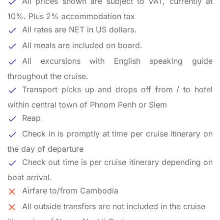
All prices shown are subject to VAT, currently at
10%. Plus 2% accommodation tax
All rates are NET in US dollars.
All meals are included on board.
All excursions with English speaking guide
throughout the cruise.
Transport picks up and drops off from / to hotel
within central town of Phnom Penh or Siem
Reap
Check in is promptly at time per cruise itinerary on
the day of departure
Check out time is per cruise itinerary depending on
boat arrival.
Airfare to/from Cambodia
All outside transfers are not included in the cruise