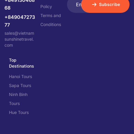
+849130468
Subscribe
Policy
68
Terms and
+849047273
77
Conditions
sales@vietnam
sunshinetravel.
com
Top
Destinations
Hanoi Tours
Sapa Tours
Ninh Binh
Tours
Hue Tours