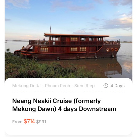
Mekong Delta - Phnom Penh - Siem Riep
4 Days
Neang Neakii Cruise (formerly
Mekong Dawn) 4 days Downstream
$
714
From
$
991