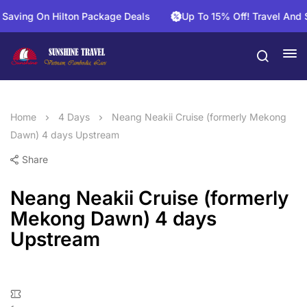
ng On Hilton Package Deals
Up To 15% Off! Travel And Save
Home
4 Days
Neang Neakii Cruise (formerly Mekong
Dawn) 4 days Upstream
Share
Neang Neakii Cruise (formerly
Mekong Dawn) 4 days
Upstream