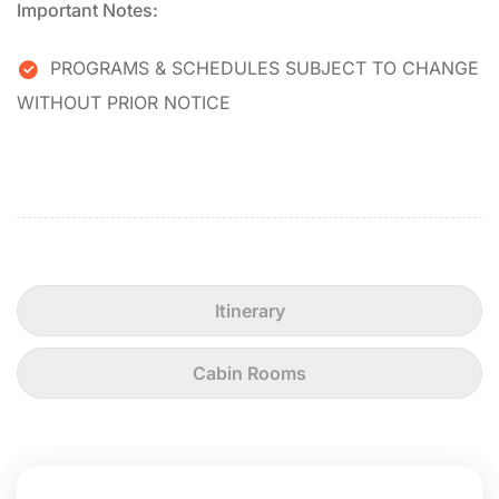
Important Notes:
PROGRAMS & SCHEDULES SUBJECT TO CHANGE
WITHOUT PRIOR NOTICE
Itinerary
Cabin Rooms