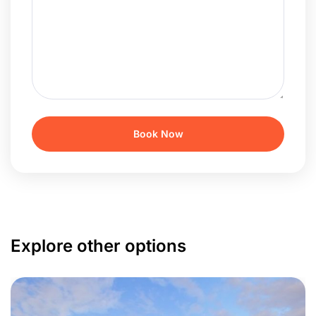
Explore other options