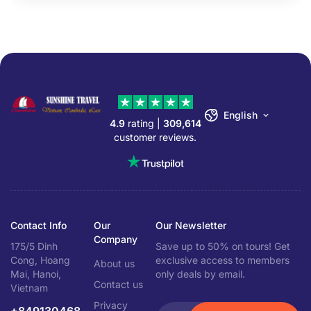
English
4.9
rating |
309,614
customer reviews.
Contact Info
Our
Our Newsletter
Company
175/5 Dinh
Save up to 50% on tours! Get
Cong, Hoang
exclusive access to members
About us
Mai, Hanoi,
only deals by email.
Contact us
Vietnam
Privacy