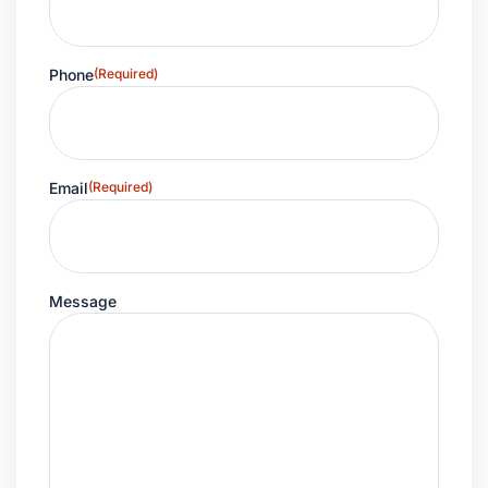
Phone
(Required)
Email
(Required)
Message