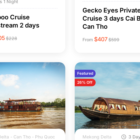
s 1 Night
Gecko Eyes Privat
oo Cruise
Cruise 3 days Cai B
tream 2 days
Can Tho
05
$
228
$
407
From
$
599
Featured
26% Off
elta - Can Tho - Phu Quoc
Mekong Delta
3 Day