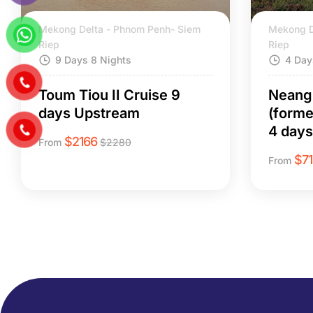
Mekong Delta - Phnom Penh- Siem
Mekong D
Riep
Riep
9 Days 8 Nights
4 Day
Toum Tiou II Cruise 9
Neang 
days Upstream
(form
4 day
$
2166
From
$
2280
$
7
From