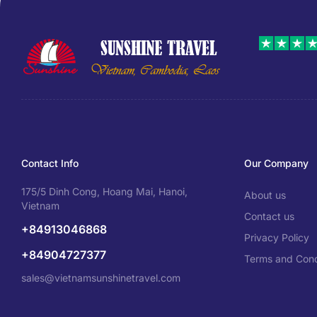
Contact Info
Our Company
175/5 Dinh Cong, Hoang Mai, Hanoi,
About us
Vietnam
Contact us
+84913046868
Privacy Policy
+84904727377
Terms and Cond
sales@vietnamsunshinetravel.com