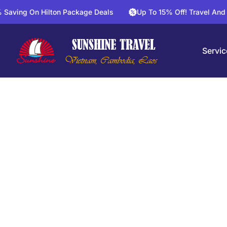
On Hilton Package Deals
Up To 15% Off! Travel And Save On 
Servic
Mek