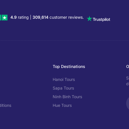
4.9
rating |
309,614
customer reviews.
Top Destinations
O
S
Hanoi Tours
d
Sapa Tours
Ninh Binh Tours
itions
Hue Tours