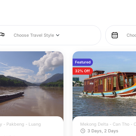
Featured
32% Off
y - Pakbeng - Luang
Mekong Delta - Can Tho - C
3 Days, 2 Days