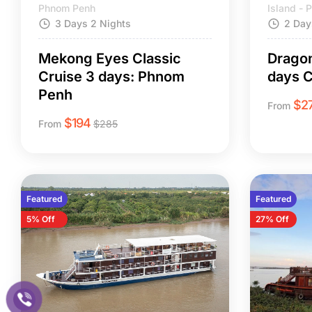
Phnom Penh
Island -
3 Days 2 Nights
2 Day
Mekong Eyes Classic
Dragon
Cruise 3 days: Phnom
days C
Penh
$
2
From
$
194
From
$
285
Featured
Featured
5% Off
27% Off