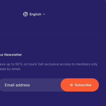
English
ur Newsletter
ave up to 50% on tours! Get exclusive access to members only
eals by email.
Subscribe