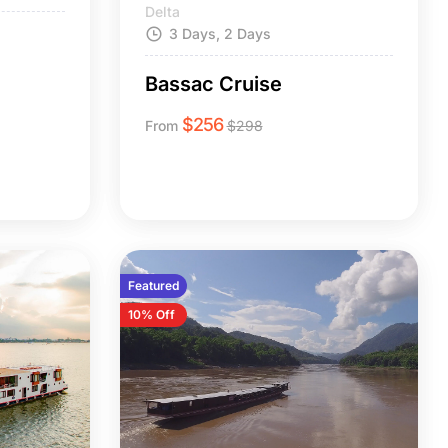
Delta
3 Days, 2 Days
n
Bassac Cruise
$
256
From
$
298
Featured
10% Off