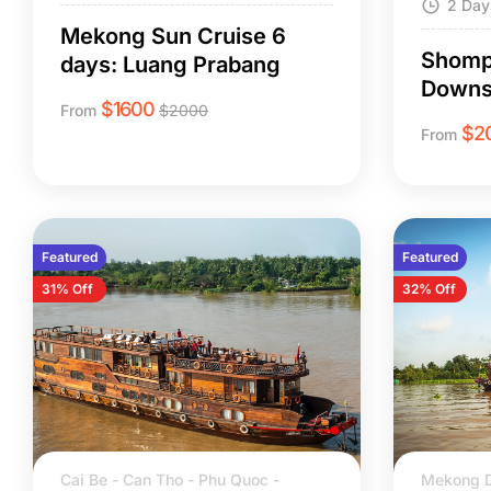
2 Day
Mekong Sun Cruise 6
Shomp
days: Luang Prabang
Downs
$
1600
From
$
2000
$
2
From
Featured
Featured
31% Off
32% Off
Cai Be - Can Tho - Phu Quoc -
Mekong D