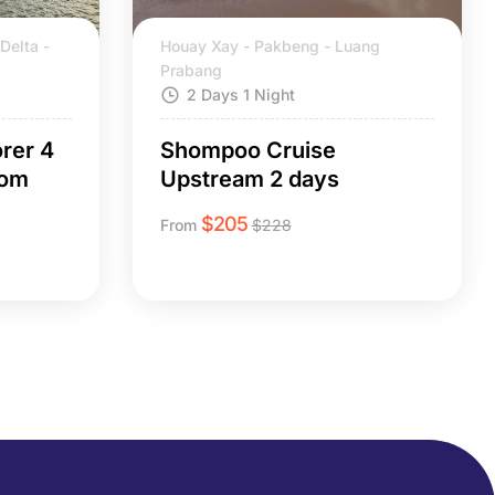
Delta -
Houay Xay - Pakbeng - Luang
Prabang
2 Days 1 Night
rer 4
Shompoo Cruise
nom
Upstream 2 days
$
205
From
$
228