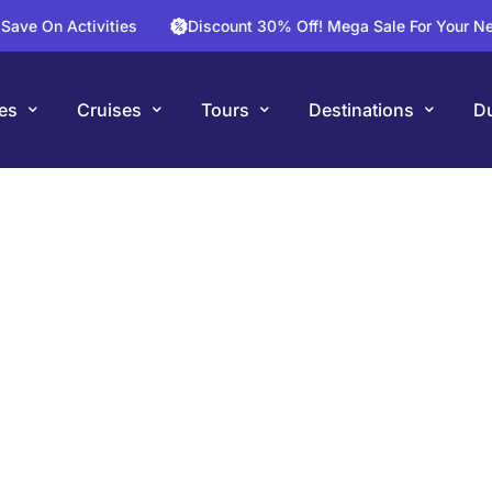
Activities
Discount 30% Off! Mega Sale For Your Next Fligh
es
Cruises
Tours
Destinations
Du
ong River Cru