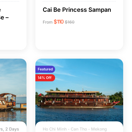
e
Cai Be Princess Sampan
e –
$
110
From
$
160
Featured
14% Off
s, 2 Days
Ho Chi Minh - Can Tho - Mekong