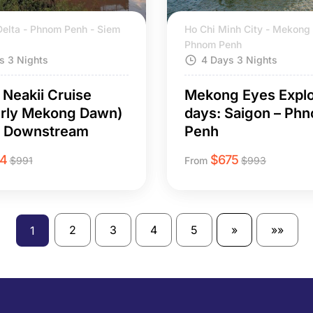
elta - Phnom Penh - Siem
Ho Chi Minh City - Mekong 
Phnom Penh
s 3 Nights
4 Days 3 Nights
Neakii Cruise
Mekong Eyes Explo
erly Mekong Dawn)
days: Saigon – Ph
s Downstream
Penh
14
$
675
$
991
From
$
993
2
3
4
5
»
»»
1