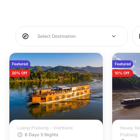
Featured
Featured
20% Off
10% Off
Luang Prabang - Vientiane
Houay Xa
6 Days 5 Nights
Prabang