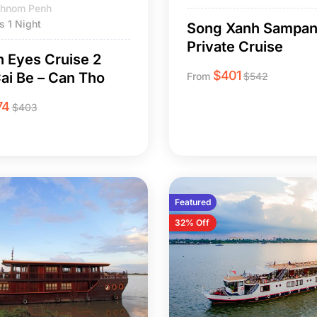
 Phnom Penh
s 1 Night
Song Xanh Sampa
Private Cruise
 Eyes Cruise 2
$
401
ai Be – Can Tho
From
$
542
74
$
403
Featured
32% Off