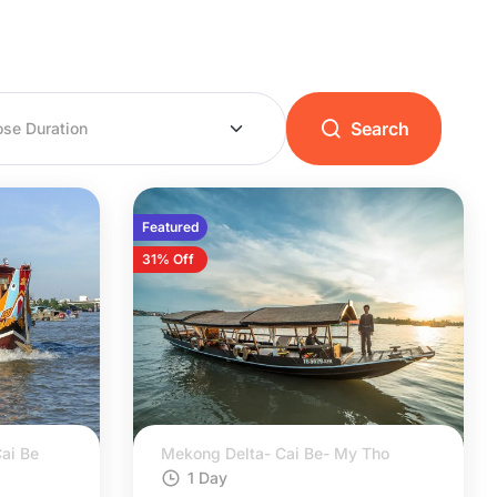
Search
Featured
31% Off
ai Be
Mekong Delta- Cai Be- My Tho
1 Day