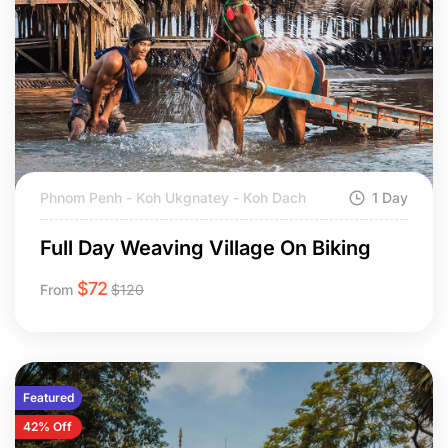
Phnom Penh - Koh Ukgnatey - Koh Dach
1 Day
Full Day Weaving Village On Biking
$
72
From
$
120
Featured
42% Off