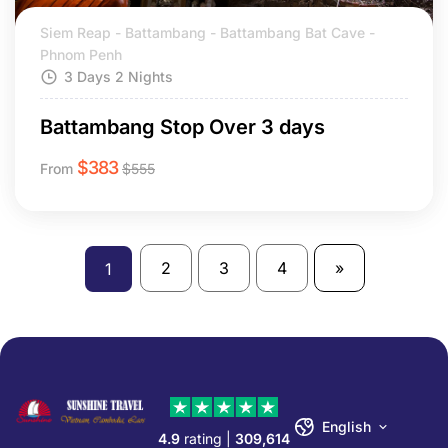
Siem Reap - Battambang - Battambang Bat Cave -
Phnom Penh
3 Days 2 Nights
Battambang Stop Over 3 days
$
383
From
$
555
2
3
4
»
1
English
4.9
rating |
309,614