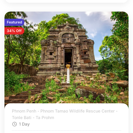
Featured
34% Off
Phnom Penh - Phnom Tamao Wildlife Rescue Center -
Tonle Bati - Ta Prohm
1 Day