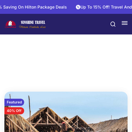
n Hilton Package Deals
Up To 15% Off! Travel And Save On 
Phnom Penh Tours
Featured
40% Off