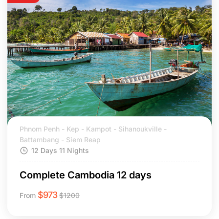
Phnom Penh - Kep - Kampot - Sihanoukville -
Battambang - Siem Reap
12 Days 11 Nights
Complete Cambodia 12 days
$
973
From
$
1200