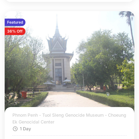
Featured
36% Off
Phnom Penh - Tuol Sleng Genocide Museum - Choeung
Ek Genocidal Center
1 Day