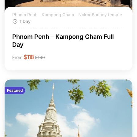
Phnom Penh - Kampong Cham - Nokor Bachey temple
1 Day
Phnom Penh – Kampong Cham Full
Day
$
118
From
$
160
Featured