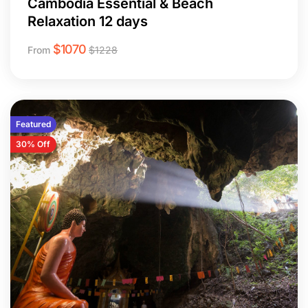
Cambodia Essential & Beach
Relaxation 12 days
$
1070
From
$
1228
Featured
30% Off