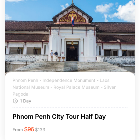
Phnom Penh - Independence Monument - Laos
National Museum - Royal Palace Museum - Silver
Pagoda
1 Day
Phnom Penh City Tour Half Day
$
96
From
$
133