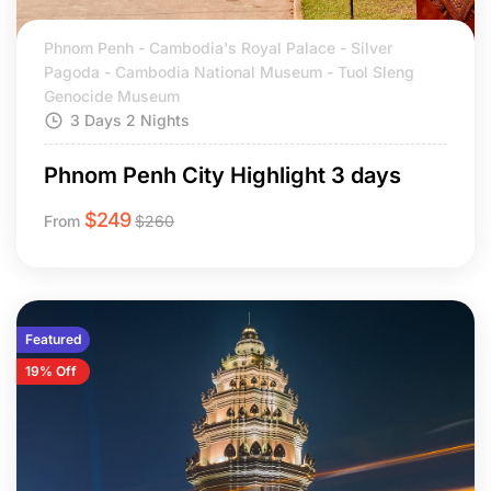
Phnom Penh - Cambodia's Royal Palace - Silver
Pagoda - Cambodia National Museum - Tuol Sleng
Genocide Museum
3 Days 2 Nights
Phnom Penh City Highlight 3 days
$
249
From
$
260
Featured
19% Off