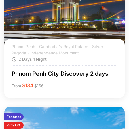
Phnom Penh - Cambodia's Royal Palace - Silver
Pagoda - Independence Monument
2 Days 1 Night
Phnom Penh City Discovery 2 days
$
134
From
$
166
Featured
27% Off