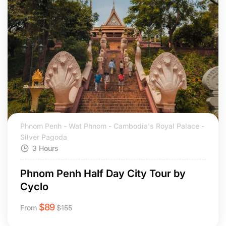
Phnom Penh - Wat Phnom - Cambodia's Royal Palace -
Silver Pagoda
3 Hours
Phnom Penh Half Day City Tour by
Cyclo
$
89
From
$
155