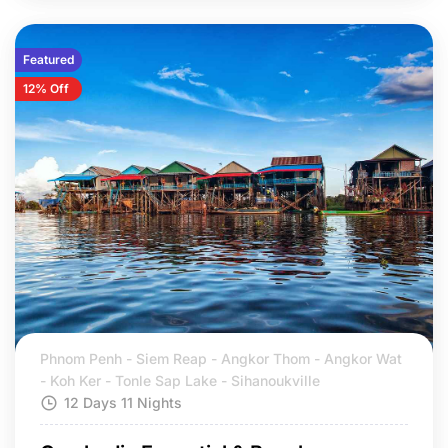
Featured
12% Off
Phnom Penh - Siem Reap - Angkor Thom - Angkor Wat
- Koh Ker - Tonle Sap Lake - Sihanoukville
12 Days 11 Nights