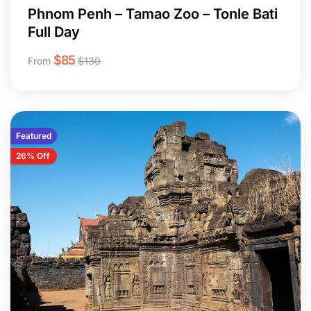
Phnom Penh – Tamao Zoo – Tonle Bati
Full Day
$
85
From
$
130
Featured
26% Off