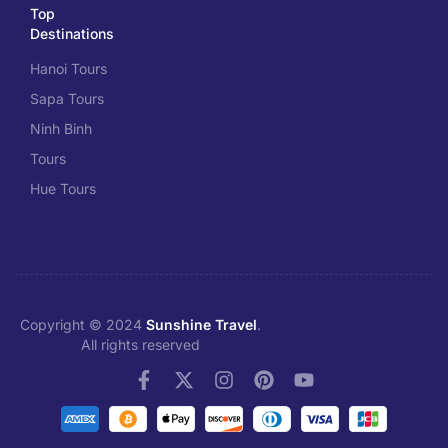
Top
Destinations
Hanoi Tours
Sapa Tours
Ninh Binh
Tours
Hue Tours
Copyright © 2024
Sunshine Travel
.
All rights reserved