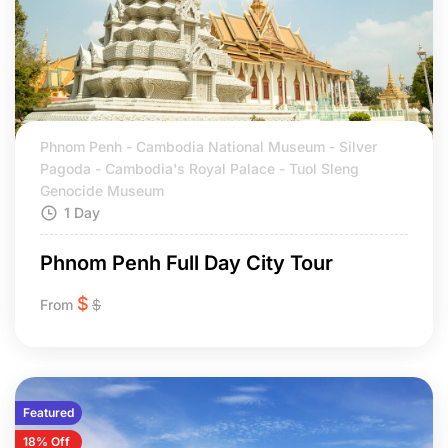
Phnom Penh - Cambodia National Museum - Silver
Pagoda - Cambodia's Royal Palace - Tuol Sleng
Genocide Museum
1 Day
Phnom Penh Full Day City Tour
$
From
$
Featured
18% Off