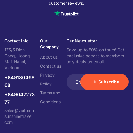
customer reviews.
Contact Info
Our
Our Newsletter
Company
175/5 Dinh
Save up to 50% on tours! Get
Cong, Hoang
exclusive access to members
About us
Mai, Hanoi,
only deals by email.
Contact us
Vietnam
Privacy
+849130468
Subscribe
Policy
68
Terms and
+849047273
77
Conditions
sales@vietnam
sunshinetravel.
com