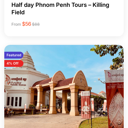
Half day Phnom Penh Tours – Killing
Field
$
56
From
$
88
Featured
4% Off