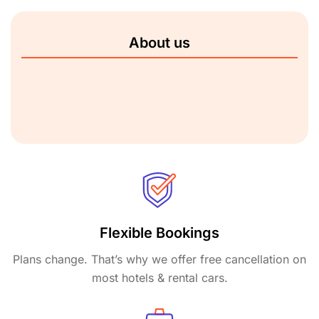
About us
Flexible Bookings
Plans change. That’s why we offer free cancellation on
most hotels & rental cars.