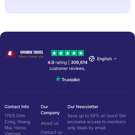
English
4.9
rating |
309,614
customer reviews.
Contact Info
Our
Our Newsletter
Company
175/5 Dinh
Save up to 50% on tours! Get
Cong, Hoang
exclusive access to members
About us
Mai, Hanoi,
only deals by email.
Contact us
Vietnam