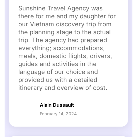
Sunshine Travel Agency was
there for me and my daughter for
our Vietnam discovery trip from
the planning stage to the actual
trip. The agency had prepared
everything; accommodations,
meals, domestic flights, drivers,
guides and activities in the
language of our choice and
provided us with a detailed
itinerary and overview of cost.
Alain Dussault
February 14, 2024