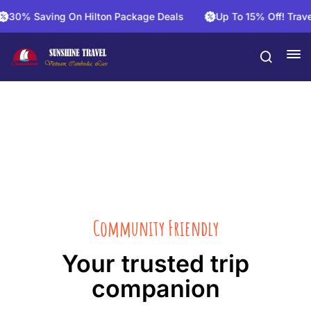
30% Saving On Hilton Package Deals
Up To 15% Off! Travel 
About Us
Community Friendly
Your trusted trip
companion