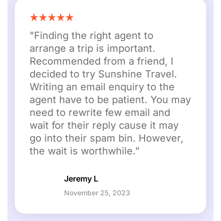
"Finding the right agent to
arrange a trip is important.
Recommended from a friend, I
decided to try Sunshine Travel.
Writing an email enquiry to the
agent have to be patient. You may
need to rewrite few email and
wait for their reply cause it may
go into their spam bin. However,
the wait is worthwhile.”
Jeremy L
November 25, 2023