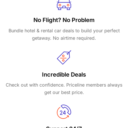
No Flight? No Problem
Bundle hotel & rental car deals to build your perfect
getaway. No airtime required.
Incredible Deals
Check out with confidence. Priceline members always
get our best price.