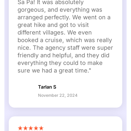
Sa Pa! It was absolutely
gorgeous, and everything was
arranged perfectly. We went on a
great hike and got to visit
different villages. We even
booked a cruise, which was really
nice. The agency staff were super
friendly and helpful, and they did
everything they could to make
sure we had a great time."
Tarlan S
November 22, 2024