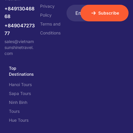
Privacy
+849130468
Subscribe
Policy
68
Terms and
+849047273
77
Conditions
sales@vietnam
sunshinetravel.
com
Top
Destinations
Hanoi Tours
Sapa Tours
Ninh Binh
Tours
Hue Tours