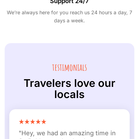
Support 24/7
We’re always here for you reach us 24 hours a day, 7
days a week.
testimonials
Travelers love our
locals
"Hey, we had an amazing time in