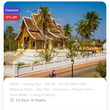
Featured
17% Off
Hanoi - Halong Bay - Hoi An - Ho Chi Minh City -
Mekong Delta - Can Tho - Chau Doc - Phnom Penh -
Siem Reap - Luang Prabang
20 Days 19 Nights