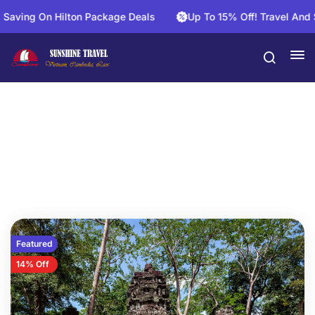
ving On Hilton Package Deals
Up To 15% Off! Travel And Sa
20 Days
Featured
14% Off