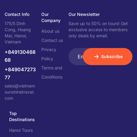
Contact Info
Our
Our Newsletter
Company
175/5 Dinh
Save up to 50% on tours! Get
Cong, Hoang
exclusive access to members
About us
Mai, Hanoi,
only deals by email.
Contact us
Vietnam
Privacy
+849130468
Subscribe
Policy
68
Terms and
+849047273
77
Conditions
sales@vietnam
sunshinetravel.
com
Top
Destinations
Hanoi Tours