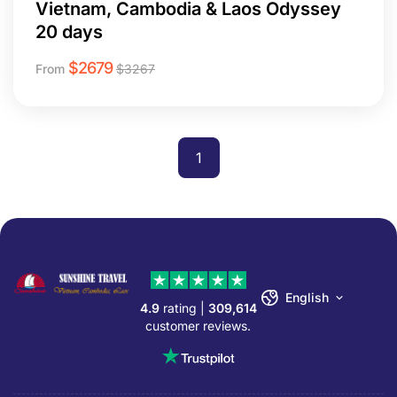
Vietnam, Cambodia & Laos Odyssey
20 days
$
2679
From
$
3267
1
English
4.9
rating |
309,614
customer reviews.