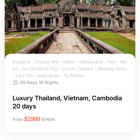
Bangkok - Chiang Mai - Hanoi - Halong Bay - Hue - Hoi
An - Ho Chi Minh City - Cu Chi Tunnels - Mekong Delta
- Can Tho - Siem Reap - Ta Prohm
20 Days 19 Nights
Luxury Thailand, Vietnam, Cambodia
20 days
$
2999
From
$
3528