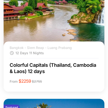
Bangkok - Siem Reap - Luang Prabang
12 Days 11 Nights
Colorful Capitals (Thailand, Cambodia
& Laos) 12 days
$
2259
From
$
2755
Featured