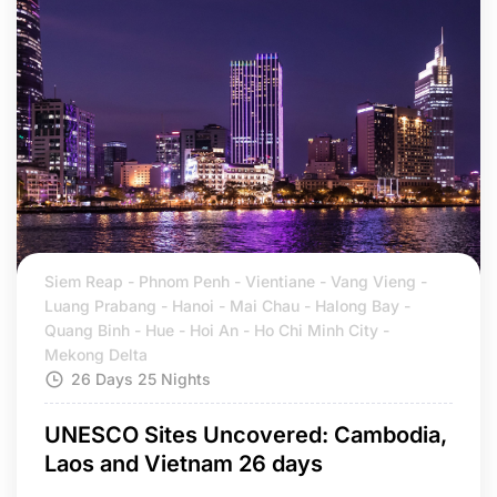
Siem Reap - Phnom Penh - Vientiane - Vang Vieng -
Luang Prabang - Hanoi - Mai Chau - Halong Bay -
Quang Binh - Hue - Hoi An - Ho Chi Minh City -
Mekong Delta
26 Days 25 Nights
UNESCO Sites Uncovered: Cambodia,
Laos and Vietnam 26 days