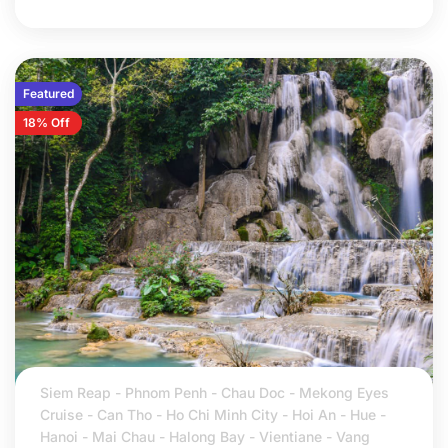
Featured
18% Off
Siem Reap - Phnom Penh - Chau Doc - Mekong Eyes
Cruise - Can Tho - Ho Chi Minh City - Hoi An - Hue -
Hanoi - Mai Chau - Halong Bay - Vientiane - Vang