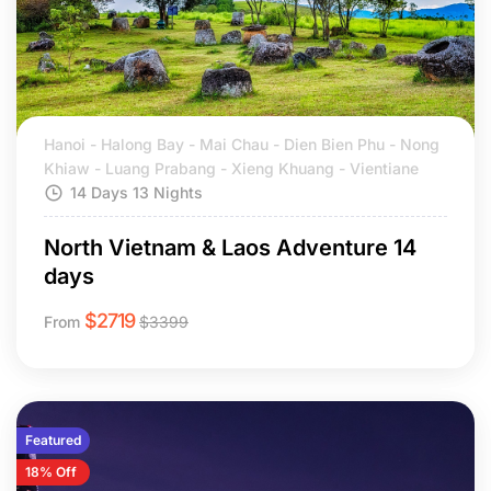
Hanoi - Halong Bay - Mai Chau - Dien Bien Phu - Nong
Khiaw - Luang Prabang - Xieng Khuang - Vientiane
14 Days 13 Nights
North Vietnam & Laos Adventure 14
days
$
2719
From
$
3399
Featured
18% Off