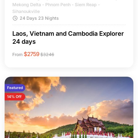
Mekong Delta - Phnom Penh - Siem Reap -
Sihanoukville
24 Days 23 Nights
Laos, Vietnam and Cambodia Explorer
24 days
$
2759
From
$
3246
Featured
14% Off