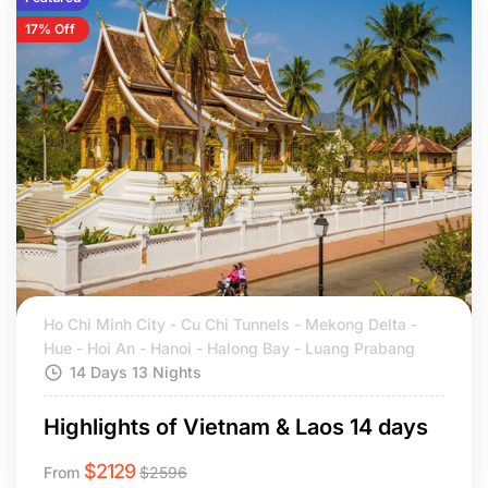
17% Off
Ho Chi Minh City - Cu Chi Tunnels - Mekong Delta -
Hue - Hoi An - Hanoi - Halong Bay - Luang Prabang
14 Days 13 Nights
Highlights of Vietnam & Laos 14 days
$
2129
From
$
2596