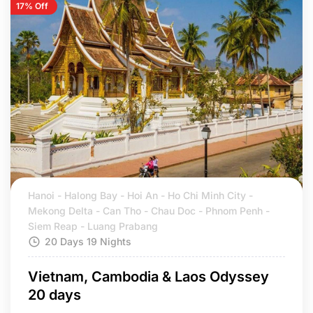
17% Off
Hanoi - Halong Bay - Hoi An - Ho Chi Minh City -
Mekong Delta - Can Tho - Chau Doc - Phnom Penh -
Siem Reap - Luang Prabang
20 Days 19 Nights
Vietnam, Cambodia & Laos Odyssey
20 days