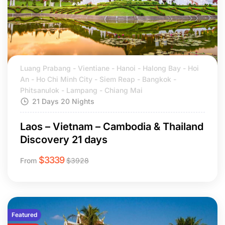
Luang Prabang - Vientiane - Hanoi - Halong Bay - Hoi
An - Ho Chi Minh City - Siem Reap - Bangkok -
Phitsanulok - Lampang - Chiang Mai
21 Days 20 Nights
Laos – Vietnam – Cambodia & Thailand
Discovery 21 days
$
3339
From
$
3928
Featured