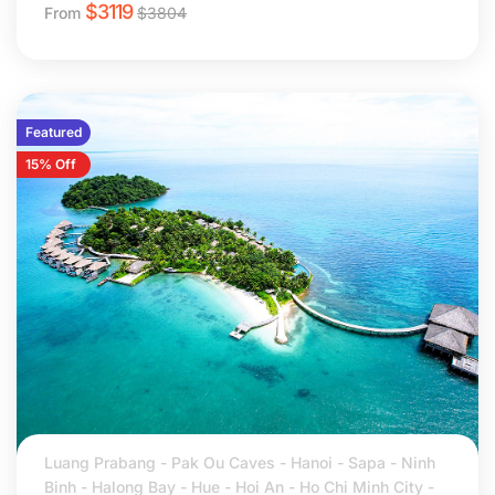
$
3119
From
$
3804
Featured
15% Off
Luang Prabang - Pak Ou Caves - Hanoi - Sapa - Ninh
Binh - Halong Bay - Hue - Hoi An - Ho Chi Minh City -