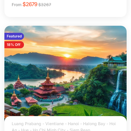
$
2679
From
$
3267
Featured
18% Off
Luang Prabang - Vientiane - Hanoi - Halong Bay - Hoi
An - Hue - Ho Chi Minh City - Siem Reap