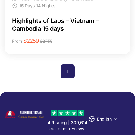
15 Days 14 Nights
Highlights of Laos – Vietnam –
Cambodia 15 days
$
2259
From
$
2755
1
English
4.9
rating |
309,614
customer reviews.