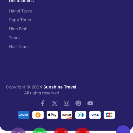
Destinations
Hanoi Tours
Sapa Tours
Ninh Binh
Tours
Hue Tours
Copyright © 2024
Sunshine Travel
.
All rights reserved