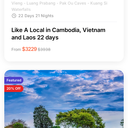
Vieng - Luang Prabang - Pak Ou Caves - Kuang Si
Waterfalls
22 Days 21 Nights
Like A Local in Cambodia, Vietnam
and Laos 22 days
$
3229
From
$
3938
Featured
20% Off