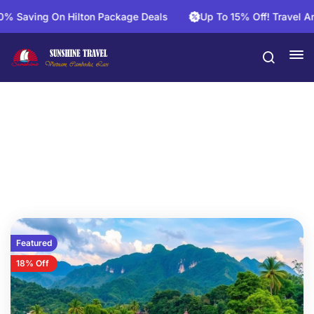
g On Hilton Package Deals
Up To 15% Off! Travel And Save 
Vietnam Laos Cambodia
Featured
18% Off