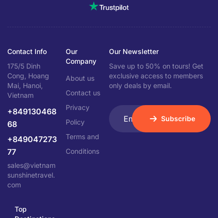
Contact Info
Our
Our Newsletter
Company
175/5 Dinh
Save up to 50% on tours! Get
Cong, Hoang
exclusive access to members
About us
Mai, Hanoi,
only deals by email.
Contact us
Vietnam
Privacy
+849130468
Subscribe
Policy
68
Terms and
+849047273
77
Conditions
sales@vietnam
sunshinetravel.
com
Top