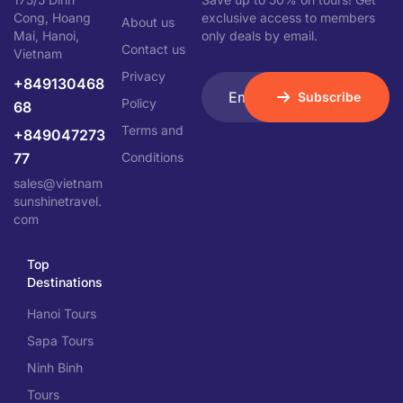
Cong, Hoang
exclusive access to members
About us
Mai, Hanoi,
only deals by email.
Contact us
Vietnam
Privacy
+849130468
Subscribe
Policy
68
Terms and
+849047273
77
Conditions
sales@vietnam
sunshinetravel.
com
Top
Destinations
Hanoi Tours
Sapa Tours
Ninh Binh
Tours