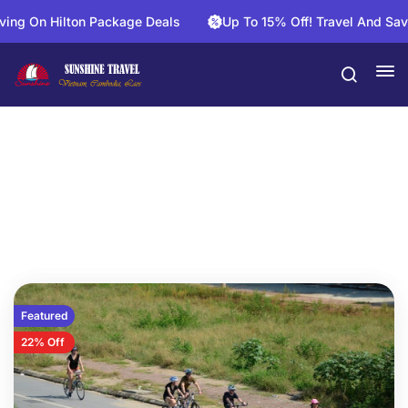
lton Package Deals
Up To 15% Off! Travel And Save On Activ
Vietnam Daily Tours
Featured
22% Off