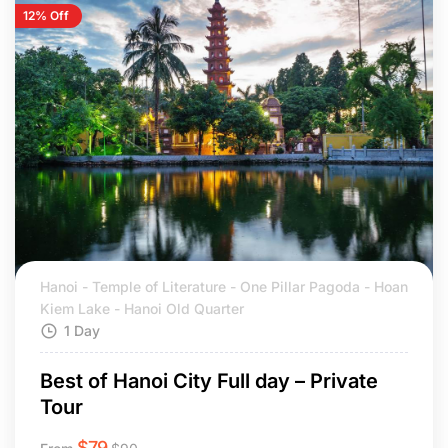
12% Off
Hanoi - Temple of Literature - One Pillar Pagoda - Hoan
Kiem Lake - Hanoi Old Quarter
1 Day
Best of Hanoi City Full day – Private
Tour
$
79