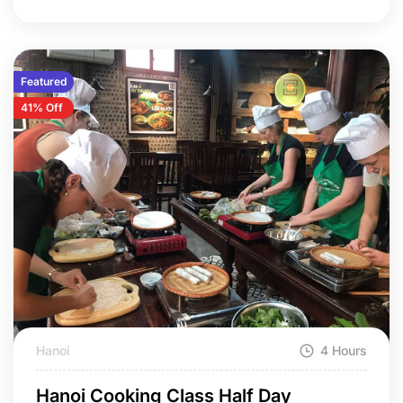
Featured
41% Off
Hanoi
4 Hours
Hanoi Cooking Class Half Day