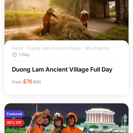
Hanoi - Duong Lam Ancient Village - Mia Pagoda
1 Day
Duong Lam Ancient Village Full Day
$
78
From
$
90
Featured
26% Off