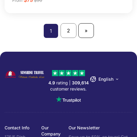
From
$
90
2
»
1
English
4.9
rating |
309,614
customer reviews.
Contact Info
Our
Our Newsletter
Company
175/5 Dinh
Save up to 50% on tours! Get