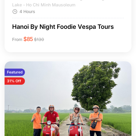
Lake - Ho Chi Minh Mausoleum
4 Hours
Hanoi By Night Foodie Vespa Tours
$
85
From
$
130
Featured
31% Off