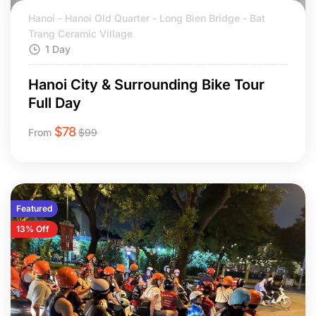
Hanoi - Hanoi Old Quarter - Long Bien Bridge - Bat
Trang Ceramic Village
1 Day
Hanoi City & Surrounding Bike Tour
Full Day
$
78
From
$
99
Featured
13% Off