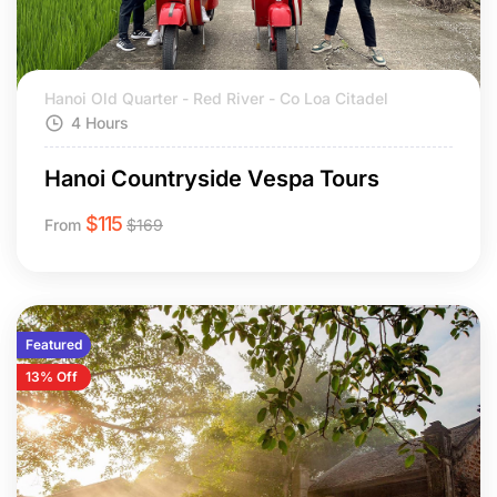
Hanoi Old Quarter - Red River - Co Loa Citadel
4 Hours
Hanoi Countryside Vespa Tours
$
115
From
$
169
Featured
13% Off