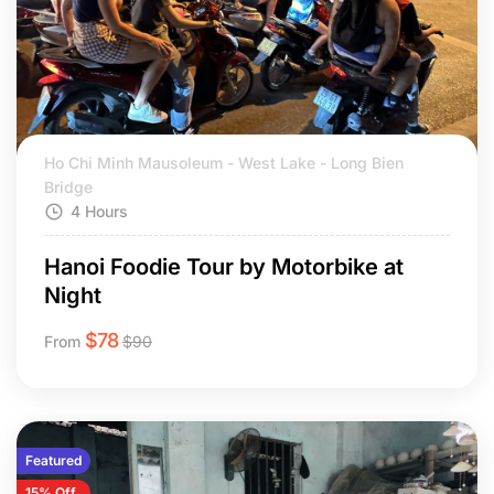
Ho Chi Minh Mausoleum - West Lake - Long Bien
Bridge
4 Hours
Hanoi Foodie Tour by Motorbike at
Night
$
78
From
$
90
Featured
15% Off