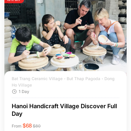
Bat Trang Ceramic Village - But Thap Pagoda - Dong
Ho Village
1 Day
Hanoi Handicraft Village Discover Full
Day
$
68
From
$
80