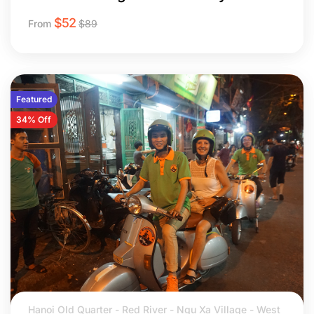
$
52
From
$
89
Featured
34% Off
Hanoi Old Quarter - Red River - Ngu Xa Village - West