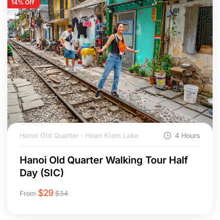
14% Off
Hanoi Old Quarter - Hoan Kiem Lake
4 Hours
Hanoi Old Quarter Walking Tour Half
Day (SIC)
$
29
From
$
34