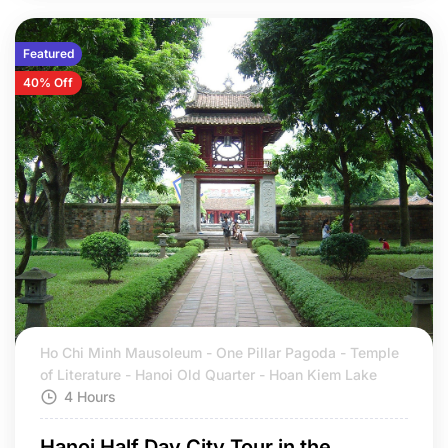
Featured
40% Off
Ho Chi Minh Mausoleum - One Pillar Pagoda - Temple
of Literature - Hanoi Old Quarter - Hoan Kiem Lake
4 Hours
Hanoi Half Day City Tour in the