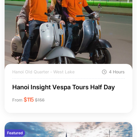
Hanoi Old Quarter - West Lake
4 Hours
Hanoi Insight Vespa Tours Half Day
$
115
From
$
156
Featured