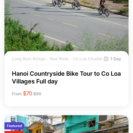
Long Bien Bridge - Red River - Co Loa Citadel
1 Day
Hanoi Countryside Bike Tour to Co Loa
Villages Full day
$
70
From
$
90
Featured