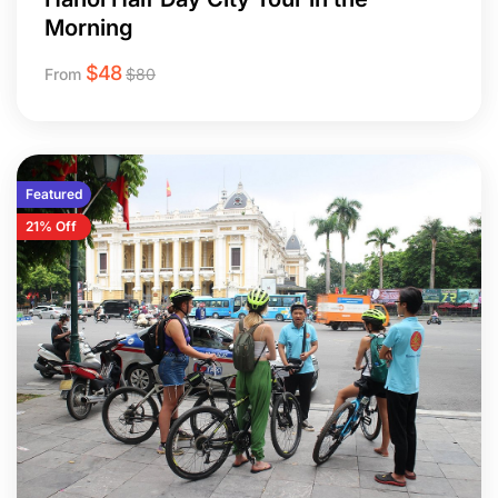
Morning
$
48
From
$
80
Featured
21% Off