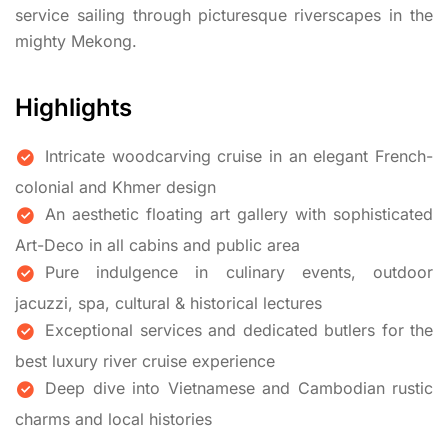
service sailing through picturesque riverscapes in the
mighty Mekong.
Highlights
Intricate woodcarving cruise in an elegant French-
colonial and Khmer design
An aesthetic floating art gallery with sophisticated
Art-Deco in all cabins and public area
Pure indulgence in culinary events, outdoor
jacuzzi, spa, cultural & historical lectures
Exceptional services and dedicated butlers for the
best luxury river cruise experience
Deep dive into Vietnamese and Cambodian rustic
charms and local histories