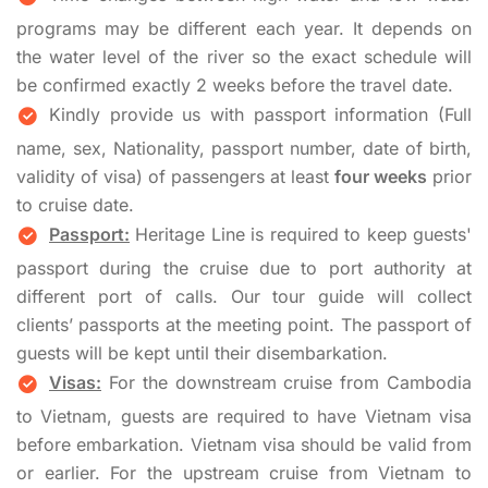
programs may be different each year. It depends on
the water level of the river so the exact schedule will
be confirmed exactly 2 weeks before the travel date.
Kindly provide us with passport information (Full
name, sex, Nationality, passport number, date of birth,
validity of visa) of passengers at least
four weeks
prior
to cruise date.
Passport:
Heritage Line is required to keep guests'
passport during the cruise due to port authority at
different port of calls. Our tour guide will collect
clients’ passports at the meeting point. The passport of
guests will be kept until their disembarkation.
Visas:
For the downstream cruise from Cambodia
to Vietnam, guests are required to have Vietnam visa
before embarkation. Vietnam visa should be valid from
or earlier. For the upstream cruise from Vietnam to