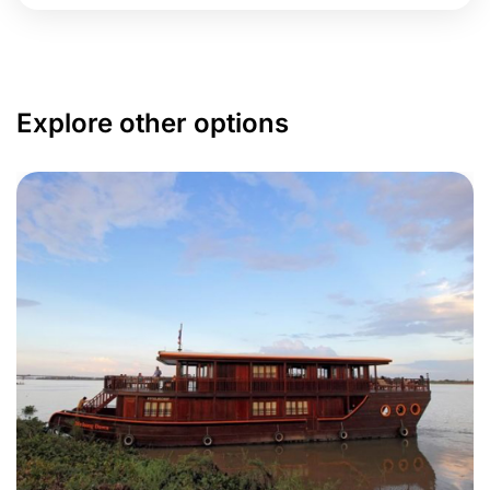
Explore other options