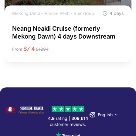
Mekong Delta - Phnom Penh - Siem Riep
4 Days
Neang Neakii Cruise (formerly
Mekong Dawn) 4 days Downstream
$
714
From
$
1294
English
4.9
rating |
309,614
customer reviews.