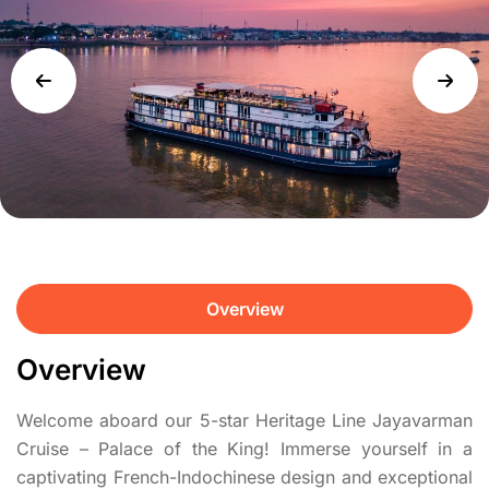
Overview
Overview
Welcome aboard our 5-star Heritage Line Jayavarman
Cruise – Palace of the King! Immerse yourself in a
captivating French-Indochinese design and exceptional