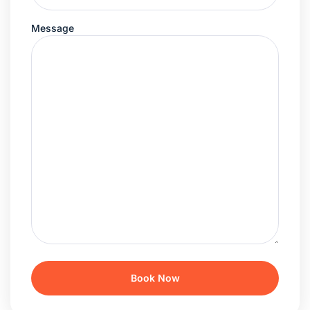
Message