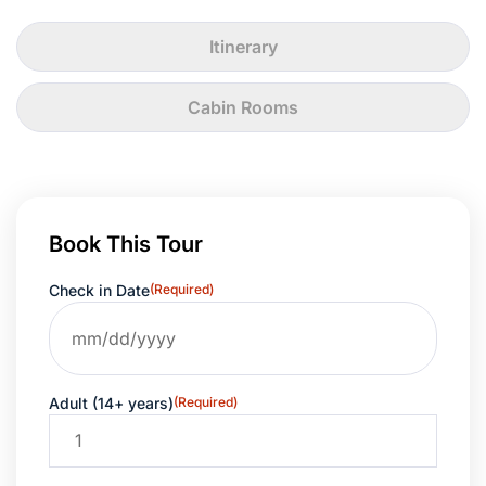
Itinerary
Cabin Rooms
Book This Tour
Check in Date
(Required)
Adult (14+ years)
(Required)