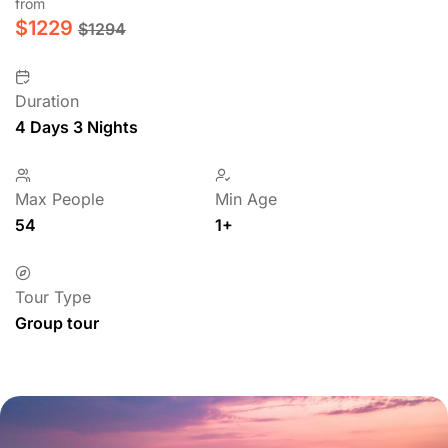
from
$
1229
$
1294
Duration
4 Days 3 Nights
Max People
Min Age
54
1+
Tour Type
Group tour