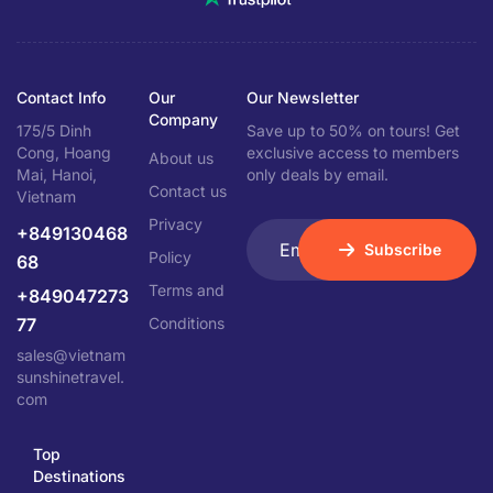
Contact Info
Our
Our Newsletter
Company
175/5 Dinh
Save up to 50% on tours! Get
Cong, Hoang
exclusive access to members
About us
Mai, Hanoi,
only deals by email.
Contact us
Vietnam
Privacy
+849130468
Subscribe
Policy
68
Terms and
+849047273
77
Conditions
sales@vietnam
sunshinetravel.
com
Top
Destinations