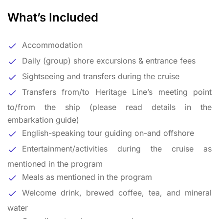
What’s Included
Accommodation
Daily (group) shore excursions & entrance fees
Sightseeing and transfers during the cruise
Transfers from/to Heritage Line’s meeting point
to/from the ship (please read details in the
embarkation guide)
English-speaking tour guiding on-and offshore
Entertainment/activities during the cruise as
mentioned in the program
Meals as mentioned in the program
Welcome drink, brewed coffee, tea, and mineral
water