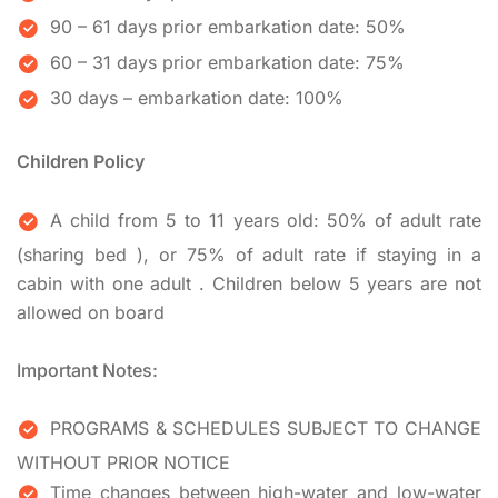
90 – 61 days prior embarkation date: 50%
60 – 31 days prior embarkation date: 75%
30 days – embarkation date: 100%
Children Policy
A child from 5 to 11 years old: 50% of adult rate
(sharing bed ), or 75% of adult rate if staying in a
cabin with one adult . Children below 5 years are not
allowed on board
Important Notes:
PROGRAMS & SCHEDULES SUBJECT TO CHANGE
WITHOUT PRIOR NOTICE
Time changes between high-water and low-water