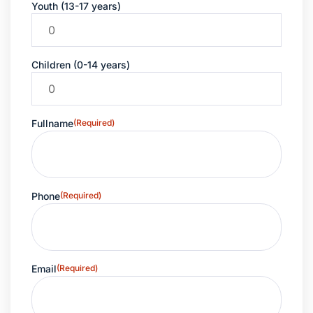
Youth (13-17 years)
Children (0-14 years)
Fullname
(Required)
Phone
(Required)
Email
(Required)