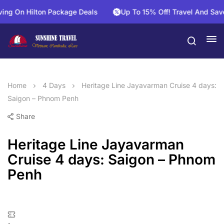
n Hilton Package Deals
Up To 15% Off! Travel And Save On 
Home
4 Days
Heritage Line Jayavarman Cruise 4 days:
Saigon – Phnom Penh
Share
Heritage Line Jayavarman
Cruise 4 days: Saigon – Phnom
Penh