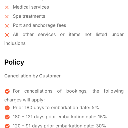
Medical services
Spa treatments
Port and anchorage fees
All other services or items not listed under
inclusions
Policy
Cancellation by Customer
For cancellations of bookings, the following
charges will apply:
Prior 180 days to embarkation date: 5%
180 – 121 days prior embarkation date: 15%
120 – 91 days prior embarkation date: 30%