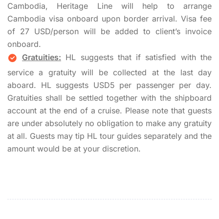
Cambodia, Heritage Line will help to arrange
Cambodia visa onboard upon border arrival. Visa fee
of 27 USD/person will be added to client’s invoice
onboard.
Gratuities:
HL suggests that if satisfied with the
service a gratuity will be collected at the last day
aboard. HL suggests USD5 per passenger per day.
Gratuities shall be settled together with the shipboard
account at the end of a cruise. Please note that guests
are under absolutely no obligation to make any gratuity
at all. Guests may tip HL tour guides separately and the
amount would be at your discretion.