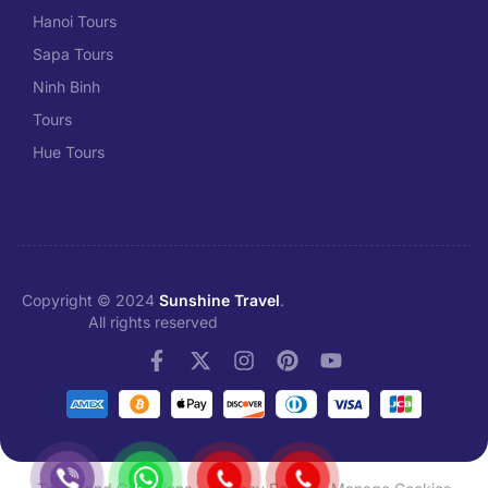
Hanoi Tours
Sapa Tours
Ninh Binh
Tours
Hue Tours
Copyright © 2024
Sunshine Travel
.
All rights reserved