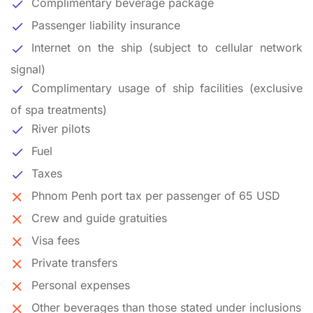
Complimentary beverage package
Passenger liability insurance
Internet on the ship (subject to cellular network
signal)
Complimentary usage of ship facilities (exclusive
of spa treatments)
River pilots
Fuel
Taxes
Phnom Penh port tax per passenger of 65 USD
Crew and guide gratuities
Visa fees
Private transfers
Personal expenses
Other beverages than those stated under inclusions