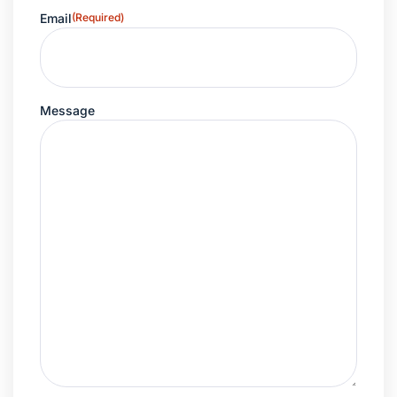
Email
(Required)
Message