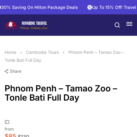
% Saving On Hilton Package Deals
Up To 15% Off! Travel An
Home
Cambodia Tours
Phnom Penh – Tamao Zoo –
Tonle Bati Full Day
Share
Phnom Penh – Tamao Zoo –
Tonle Bati Full Day
from
$
85
$
130