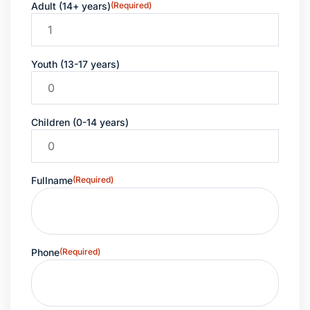
Adult (14+ years)
(Required)
Youth (13-17 years)
Children (0-14 years)
Fullname
(Required)
Phone
(Required)