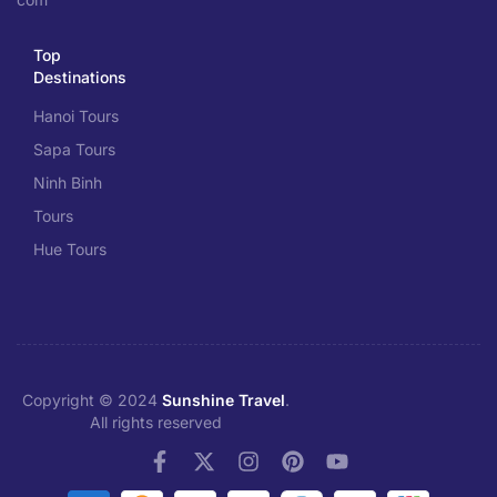
Top
Destinations
Hanoi Tours
Sapa Tours
Ninh Binh
Tours
Hue Tours
Copyright © 2024
Sunshine Travel
.
All rights reserved