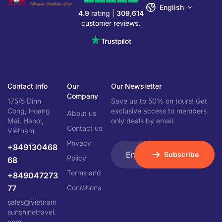
English
4.9
rating |
309,614
customer reviews.
Contact Info
Our
Our Newsletter
Company
175/5 Dinh
Save up to 50% on tours! Get
Cong, Hoang
exclusive access to members
About us
Mai, Hanoi,
only deals by email.
Contact us
Vietnam
Privacy
+849130468
Subscribe
Policy
68
Terms and
+849047273
77
Conditions
sales@vietnam
sunshinetravel.
com