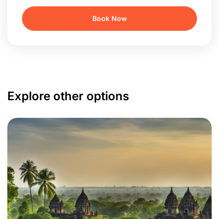
Explore other options