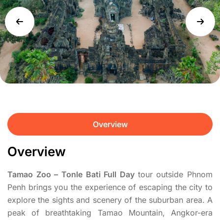
Overview
Overview
Tamao Zoo – Tonle Bati Full Day
tour outside Phnom
Penh brings you the experience of escaping the city to
explore the sights and scenery of the suburban area. A
peak of breathtaking Tamao Mountain, Angkor-era