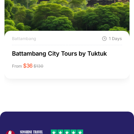
Battambang
1 Days
Battambang City Tours by Tuktuk
$
36
From
$
130