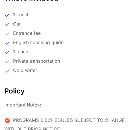
1 Lunch
Car
Entrance fee
English speaking guide
1 lunch
Private transportation
Cold water
Policy
Important Notes:
PROGRAMS & SCHEDULES SUBJECT TO CHANGE
WITHOUT PRIOR NOTICE