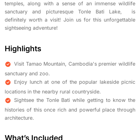
temples, along with a sense of an immense wildlife
sanctuary and picturesque Tonle Bati Lake, is
definitely worth a visit! Join us for this unforgettable
sightseeing adventure!
Highlights
Visit Tamao Mountain, Cambodia's premier wildlife
sanctuary and zoo.
Enjoy lunch at one of the popular lakeside picnic
locations in the nearby rural countryside.
Sightsee the Tonle Bati while getting to know the
histories of this once rich and powerful place through
architecture.
What’s Included