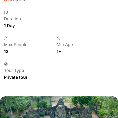
Duration
1 Day
Max People
Min Age
12
1+
Tour Type
Private tour