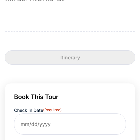
Itinerary
Book This Tour
Check in Date
(Required)