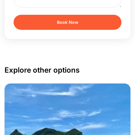
Explore other options