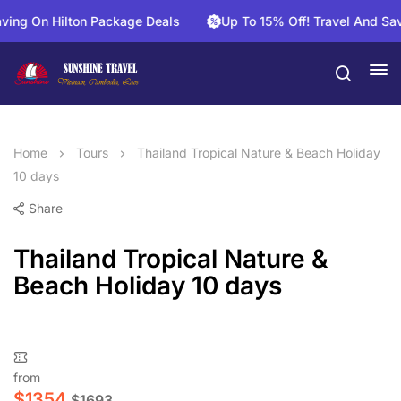
 On Hilton Package Deals
Up To 15% Off! Travel And Save On
Home
Tours
Thailand Tropical Nature & Beach Holiday
10 days
Share
Thailand Tropical Nature &
Beach Holiday 10 days
from
$
1354
$
1693