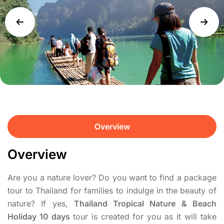
Overview
Overview
Are you a nature lover? Do you want to find a package
tour to Thailand for families to indulge in the beauty of
nature? If yes,
Thailand Tropical Nature & Beach
Holiday 10 days
tour is created for you as it will take