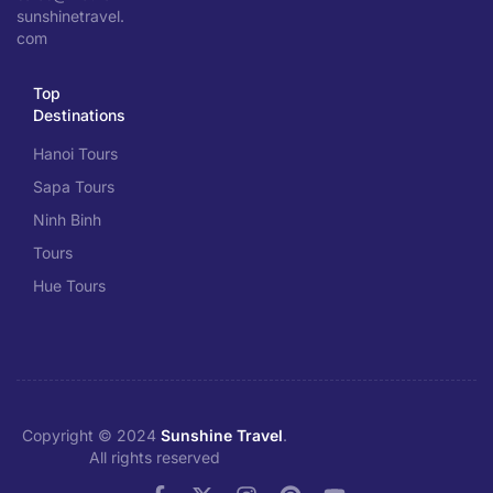
sunshinetravel.
com
Top
Destinations
Hanoi Tours
Sapa Tours
Ninh Binh
Tours
Hue Tours
Copyright © 2024
Sunshine Travel
.
All rights reserved