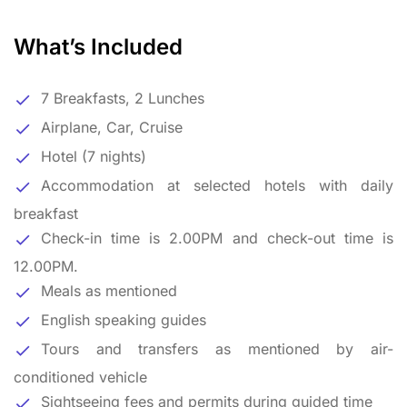
What’s Included
7 Breakfasts, 2 Lunches
Airplane, Car, Cruise
Hotel (7 nights)
Accommodation at selected hotels with daily
breakfast
Check-in time is 2.00PM and check-out time is
12.00PM.
Meals as mentioned
English speaking guides
Tours and transfers as mentioned by air-
conditioned vehicle
Sightseeing fees and permits during guided time