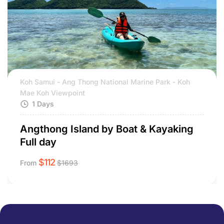
Koh Samui - Ang Thong National Marine Park - Koh
Mae Koh Viewpoint
1 Days
Angthong Island by Boat & Kayaking
Full day
$
112
From
$
1693