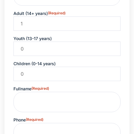
Adult (14+ years)
(Required)
Youth (13-17 years)
Children (0-14 years)
Fullname
(Required)
Phone
(Required)