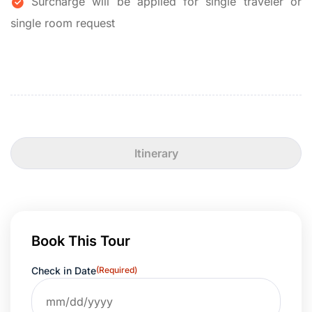
Surcharge will be applied for single traveler or
single room request
Itinerary
Book This Tour
Check in Date
(Required)