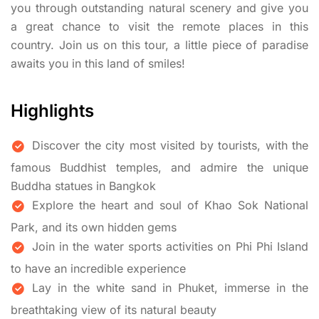
you through outstanding natural scenery and give you
a great chance to visit the remote places in this
country. Join us on this tour, a little piece of paradise
awaits you in this land of smiles!
Highlights
Discover the city most visited by tourists, with the
famous Buddhist temples, and admire the unique
Buddha statues in Bangkok
Explore the heart and soul of Khao Sok National
Park, and its own hidden gems
Join in the water sports activities on Phi Phi Island
to have an incredible experience
Lay in the white sand in Phuket, immerse in the
breathtaking view of its natural beauty