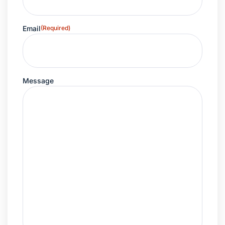
Email
(Required)
Message