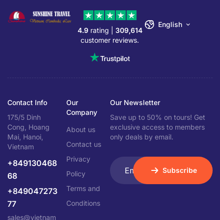
English
4.9
rating |
309,614
customer reviews.
Contact Info
Our
Our Newsletter
Company
175/5 Dinh
Save up to 50% on tours! Get
Cong, Hoang
exclusive access to members
About us
Mai, Hanoi,
only deals by email.
Contact us
Vietnam
Privacy
+849130468
Subscribe
Policy
68
Terms and
+849047273
77
Conditions
sales@vietnam