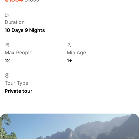
Duration
10 Days 9 Nights
Max People
Min Age
12
1+
Tour Type
Private tour