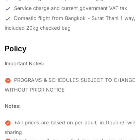
Service charge and current government VAT tax
Domestic flight from Bangkok - Surat Thani 1 way,
included 20kg checked bag
Policy
Important Notes:
PROGRAMS & SCHEDULES SUBJECT TO CHANGE
WITHOUT PRIOR NOTICE
Notes:
*All prices are based on per adult, in Double/Twin
sharing