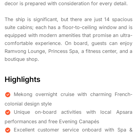
decor is prepared with consideration for every detail.
The ship is significant, but there are just 14 spacious
suite cabins; each has a floor-to-ceiling window and is
equipped with modern amenities that promise an ultra-
comfortable experience. On board, guests can enjoy
Ramvong Lounge, Princess Spa, a fitness center, and a
boutique shop.
Highlights
Mekong overnight cruise with charming French-
colonial design style
Unique on-board activities with local Apsara
performances and free Evening Canapés
Excellent customer service onboard with Spa &