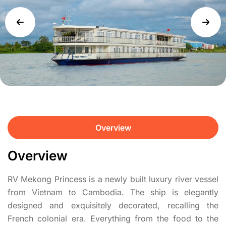
Overview
Overview
RV Mekong Princess is a newly built luxury river vessel
from Vietnam to Cambodia. The ship is elegantly
designed and exquisitely decorated, recalling the
French colonial era. Everything from the food to the