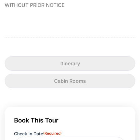
WITHOUT PRIOR NOTICE
Itinerary
Cabin Rooms
Book This Tour
Check in Date
(Required)