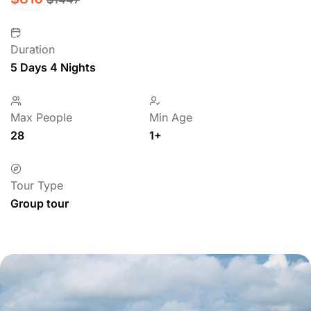
Duration
5 Days 4 Nights
Max People
Min Age
28
1+
Tour Type
Group tour