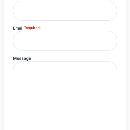
Email
(Required)
Message