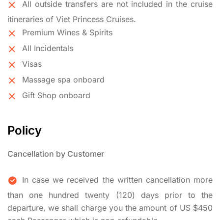
All outside transfers are not included in the cruise
itineraries of Viet Princess Cruises.
Premium Wines & Spirits
All Incidentals
Visas
Massage spa onboard
Gift Shop onboard
Policy
Cancellation by Customer
In case we received the written cancellation more
than one hundred twenty (120) days prior to the
departure, we shall charge you the amount of US $450