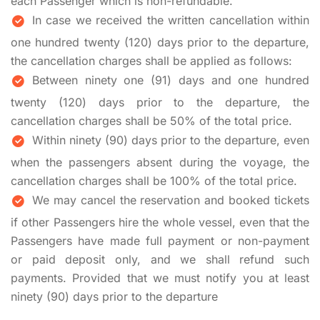
each Passenger which is non-refundable.
In case we received the written cancellation within
one hundred twenty (120) days prior to the departure,
the cancellation charges shall be applied as follows:
Between ninety one (91) days and one hundred
twenty (120) days prior to the departure, the
cancellation charges shall be 50% of the total price.
Within ninety (90) days prior to the departure, even
when the passengers absent during the voyage, the
cancellation charges shall be 100% of the total price.
We may cancel the reservation and booked tickets
if other Passengers hire the whole vessel, even that the
Passengers have made full payment or non-payment
or paid deposit only, and we shall refund such
payments. Provided that we must notify you at least
ninety (90) days prior to the departure