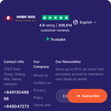
English
4.9
rating |
309,614
customer reviews.
Contact Info
Our
Our Newsletter
Company
175/5 Dinh
Save up to 50% on tours! Get
Cong, Hoang
exclusive access to members
About us
Mai, Hanoi,
only deals by email.
Contact us
Vietnam
Privacy
+849130468
Subscribe
Policy
68
Terms and
+849047273