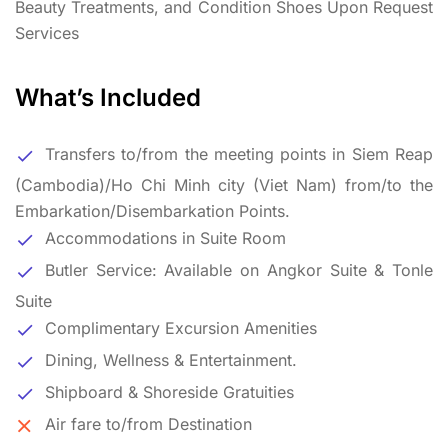
Beauty Treatments, and Condition Shoes Upon Request
Services
What’s Included
Transfers to/from the meeting points in Siem Reap
(Cambodia)/Ho Chi Minh city (Viet Nam) from/to the
Embarkation/Disembarkation Points.
Accommodations in Suite Room
Butler Service: Available on Angkor Suite & Tonle
Suite
Complimentary Excursion Amenities
Dining, Wellness & Entertainment.
Shipboard & Shoreside Gratuities
Air fare to/from Destination