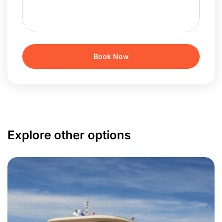
Explore other options