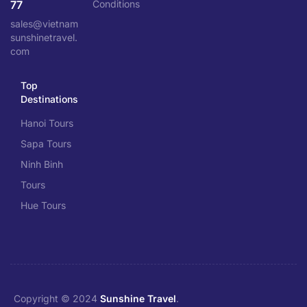
77
Conditions
sales@vietnam
sunshinetravel.
com
Top
Destinations
Hanoi Tours
Sapa Tours
Ninh Binh
Tours
Hue Tours
Copyright © 2024
Sunshine Travel
.