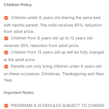
Children Policy
Children under 6 years old sharing the same bed
with her/his parent: The child receives 80% reduction
from adult price.
Children from 6 years old up to 12 years old
receives 30% reduction from adult price.
Children from 12 years old up will be fully charged
at the adult price.
Parents can only bring children under 6 years old
on these occasions: Christmas, Thanksgiving and New
Year.
Important Notes:
PROGRAMS & SCHEDULES SUBJECT TO CHANGE