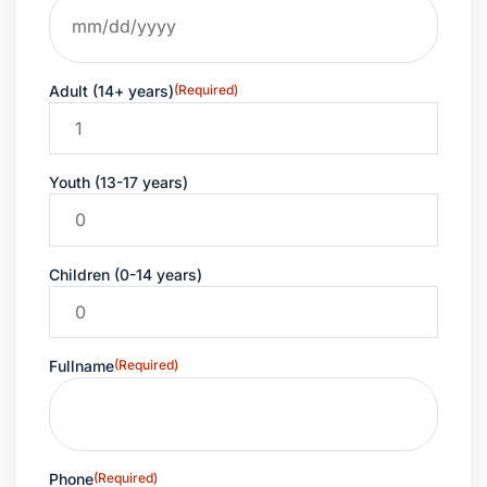
Adult (14+ years)
(Required)
Youth (13-17 years)
Children (0-14 years)
Fullname
(Required)
Phone
(Required)