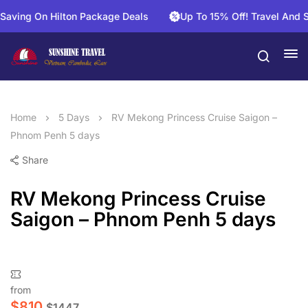
g On Hilton Package Deals
Up To 15% Off! Travel And Save 
Home
5 Days
RV Mekong Princess Cruise Saigon –
Phnom Penh 5 days
Share
RV Mekong Princess Cruise
Saigon – Phnom Penh 5 days
from
$
810
$
1447