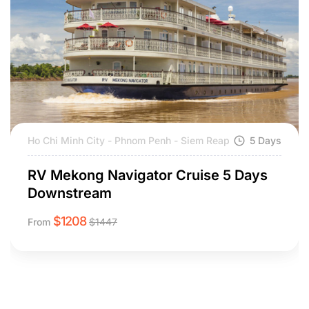
Ho Chi Minh City - Phnom Penh - Siem Reap
5 Days
RV Mekong Navigator Cruise 5 Days
Downstream
$
1208
From
$
1447