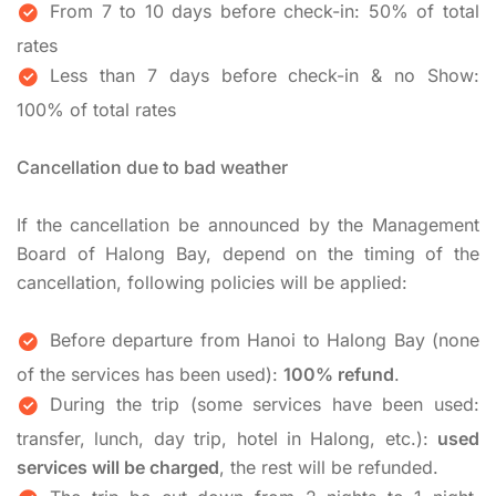
From 7 to 10 days before check-in: 50% of total
rates
Less than 7 days before check-in & no Show:
100% of total rates
Cancellation due to bad weather
If the cancellation be announced by the Management
Board of Halong Bay, depend on the timing of the
cancellation, following policies will be applied:
Before departure from Hanoi to Halong Bay (none
of the services has been used):
100% refund
.
During the trip (some services have been used:
transfer, lunch, day trip, hotel in Halong, etc.):
used
services will be charged
, the rest will be refunded.