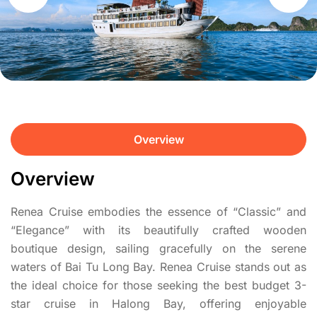
Overview
Overview
Renea Cruise embodies the essence of “Classic” and
“Elegance” with its beautifully crafted wooden
boutique design, sailing gracefully on the serene
waters of Bai Tu Long Bay. Renea Cruise stands out as
the ideal choice for those seeking the best budget 3-
star cruise in Halong Bay, offering enjoyable