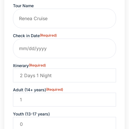
Tour Name
Check in Date
(Required)
Itinerary
(Required)
Adult (14+ years)
(Required)
Youth (13-17 years)