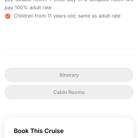
pay 100% adult rate
Children from 11 years old; same as adult rate
Itinerary
Cabin Rooms
Book This Cruise