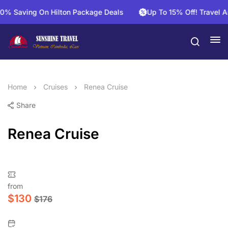
aving On Hilton Package Deals
Up To 15% Off! Travel And S
Home
Cruises
Renea Cruise
Share
Renea Cruise
from
$
130
$
176