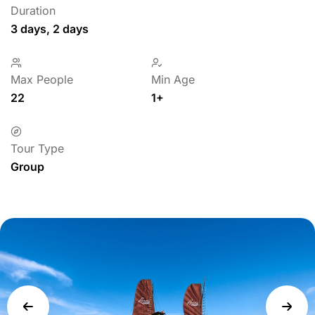
Duration
3 days, 2 days
Max People
Min Age
22
1+
Tour Type
Group