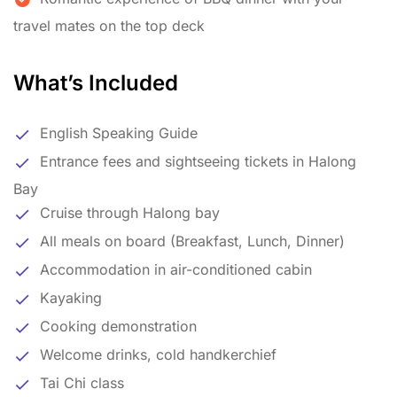
travel mates on the top deck
What’s Included
English Speaking Guide
Entrance fees and sightseeing tickets in Halong
Bay
Cruise through Halong bay
All meals on board (Breakfast, Lunch, Dinner)
Accommodation in air-conditioned cabin
Kayaking
Cooking demonstration
Welcome drinks, cold handkerchief
Tai Chi class