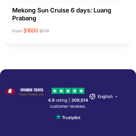
Mekong Sun Cruise 6 days: Luang
Prabang
$
1600
From
$
176
English
4.9
rating |
309,614
customer reviews.