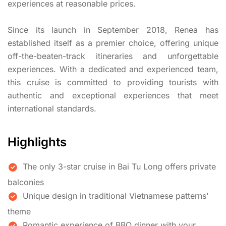
experiences at reasonable prices.
Since its launch in September 2018, Renea has
established itself as a premier choice, offering unique
off-the-beaten-track itineraries and unforgettable
experiences. With a dedicated and experienced team,
this cruise is committed to providing tourists with
authentic and exceptional experiences that meet
international standards.
Highlights
The only 3-star cruise in Bai Tu Long offers private
balconies
Unique design in traditional Vietnamese patterns'
theme
Romantic experience of BBQ dinner with your