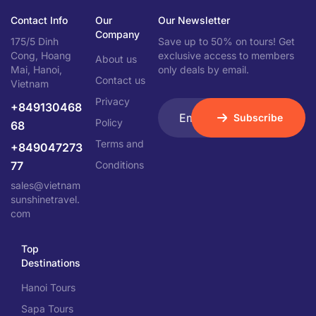
Contact Info
Our
Our Newsletter
Company
175/5 Dinh
Save up to 50% on tours! Get
Cong, Hoang
exclusive access to members
About us
Mai, Hanoi,
only deals by email.
Contact us
Vietnam
Privacy
+849130468
Subscribe
Policy
68
Terms and
+849047273
77
Conditions
sales@vietnam
sunshinetravel.
com
Top
Destinations
Hanoi Tours
Sapa Tours