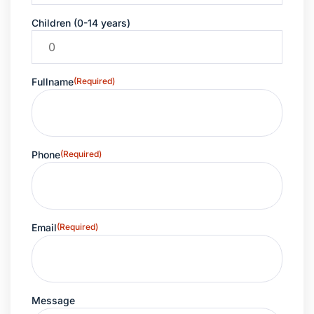
Children (0-14 years)
Fullname
(Required)
Phone
(Required)
Email
(Required)
Message