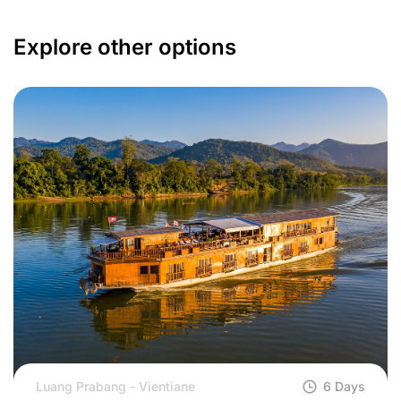
Explore other options
Luang Prabang - Vientiane
6 Days