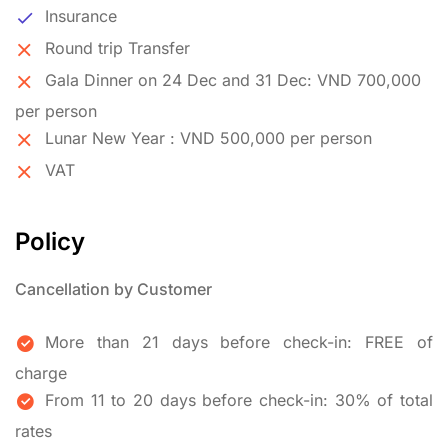
Insurance
Round trip Transfer
Gala Dinner on 24 Dec and 31 Dec: VND 700,000
per person
Lunar New Year : VND 500,000 per person
VAT
Policy
Cancellation by Customer
More than 21 days before check-in: FREE of
charge
From 11 to 20 days before check-in: 30% of total
rates