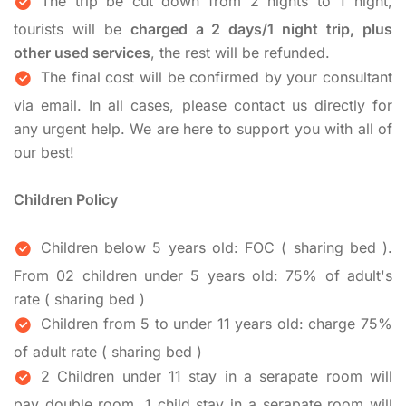
The trip be cut down from 2 nights to 1 night,
tourists will be
charged a 2 days/1 night trip, plus
other used services
, the rest will be refunded.
The final cost will be confirmed by your consultant
via email. In all cases, please contact us directly for
any urgent help. We are here to support you with all of
our best!
Children Policy
Children below 5 years old: FOC ( sharing bed ).
From 02 children under 5 years old: 75% of adult's
rate ( sharing bed )
Children from 5 to under 11 years old: charge 75%
of adult rate ( sharing bed )
2 Children under 11 stay in a serapate room will
pay double room, 1 child stay in a serapate room will