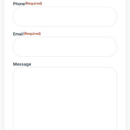
Phone
(Required)
Email
(Required)
Message