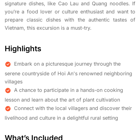
signature dishes, like Cao Lau and Quang noodles. If
you’re a food lover or culture enthusiast and want to
prepare classic dishes with the authentic tastes of
Vietnam, this excursion is a must-try.
Highlights
Embark on a picturesque journey through the
serene countryside of Hoi An's renowned neighboring
villages
A chance to participate in a hands-on cooking
lesson and learn about the art of plant cultivation
Connect with the local villagers and discover their
livelihood and culture in a delightful rural setting
What’s Included