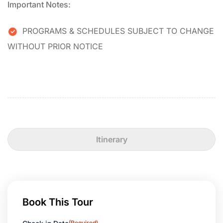
Important Notes:
PROGRAMS & SCHEDULES SUBJECT TO CHANGE
WITHOUT PRIOR NOTICE
Itinerary
Book This Tour
(Required)