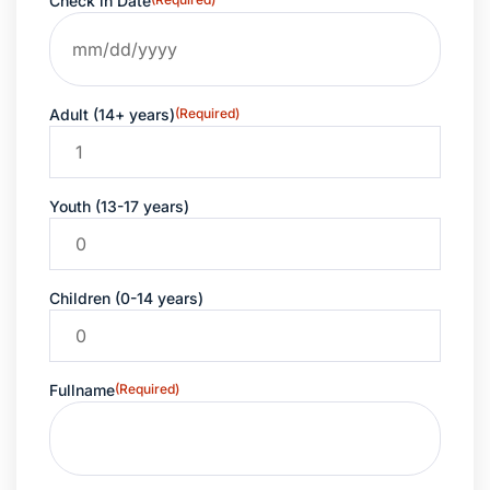
Check in Date
Adult (14+ years)
(Required)
Youth (13-17 years)
Children (0-14 years)
Fullname
(Required)