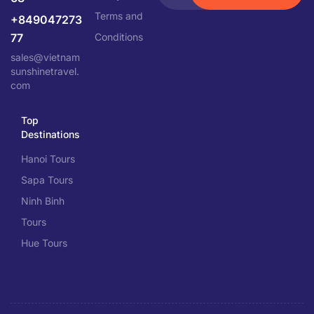
Terms and
+849047273
77
Conditions
sales@vietnam
sunshinetravel.
com
Top
Destinations
Hanoi Tours
Sapa Tours
Ninh Binh
Tours
Hue Tours