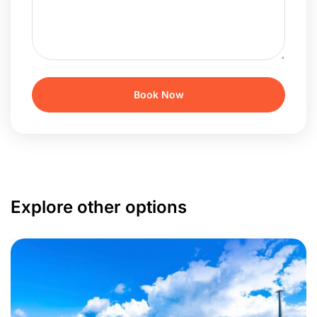
Explore other options