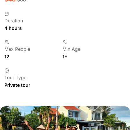
Duration
4 hours
Max People
Min Age
12
1+
Tour Type
Private tour