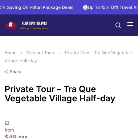
aving On Hilton Package Deals
Up To 15% Off! Travel And S
Home
Vietnam Tours
Private Tour – Tra Que Vegetable
Village Half-day
Share
Private Tour – Tra Que
Vegetable Village Half-day
from
$
48
$
88