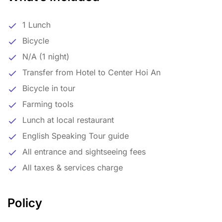
1 Lunch
Bicycle
N/A (1 night)
Transfer from Hotel to Center Hoi An
Bicycle in tour
Farming tools
Lunch at local restaurant
English Speaking Tour guide
All entrance and sightseeing fees
All taxes & services charge
Policy