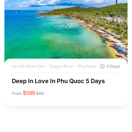
Ho Chi Minh City - Saigon River - Phu Quoc
5 Days
Deep In Love In Phu Quoc 5 Days
$
599
From
$
88