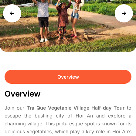
Overview
Overview
Join our
Tra Que Vegetable Village Half-day Tour
to
escape the bustling city of Hoi An and explore a
charming village. This picturesque spot is known for its
delicious vegetables, which play a key role in Hoi An’s