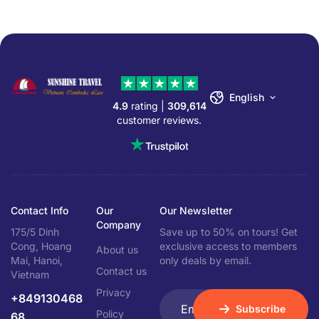
English
4.9
rating |
309,614
customer reviews.
Contact Info
Our
Our Newsletter
Company
175/5 Dinh
Save up to 50% on tours! Get
Cong, Hoang
exclusive access to members
About us
Mai, Hanoi,
only deals by email.
Contact us
Vietnam
Privacy
+849130468
Subscribe
Policy
68