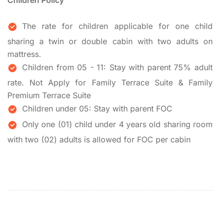
Children Policy
The rate for children applicable for one child
sharing a twin or double cabin with two adults on
mattress.
Children from 05 - 11: Stay with parent 75% adult
rate. Not Apply for Family Terrace Suite & Family
Premium Terrace Suite
Children under 05: Stay with parent FOC
Only one (01) child under 4 years old sharing room
with two (02) adults is allowed for FOC per cabin