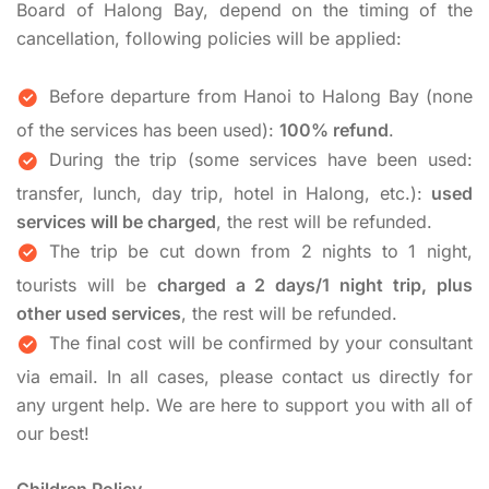
Board of Halong Bay, depend on the timing of the
cancellation, following policies will be applied:
Before departure from Hanoi to Halong Bay (none
of the services has been used):
100% refund
.
During the trip (some services have been used:
transfer, lunch, day trip, hotel in Halong, etc.):
used
services will be charged
, the rest will be refunded.
The trip be cut down from 2 nights to 1 night,
tourists will be
charged a 2 days/1 night trip, plus
other used services
, the rest will be refunded.
The final cost will be confirmed by your consultant
via email. In all cases, please contact us directly for
any urgent help. We are here to support you with all of
our best!