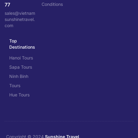
77
Conditions
sales@vietnam
sunshinetravel.
com
Top
Destinations
Hanoi Tours
Sapa Tours
Ninh Binh
Tours
Hue Tours
Copyright © 2024
Sunshine Travel
.