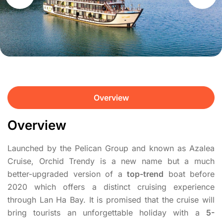
Overview
Overview
Launched by the Pelican Group and known as Azalea
Cruise, Orchid Trendy is a new name but a much
better-upgraded version of a
top-trend
boat before
2020 which offers a distinct cruising experience
through Lan Ha Bay. It is promised that the cruise will
bring tourists an unforgettable holiday with a
5-