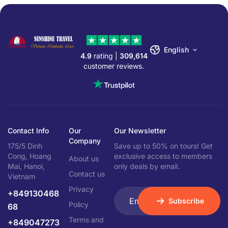
English
4.9
rating |
309,614
customer reviews.
Contact Info
Our
Our Newsletter
Company
175/5 Dinh
Save up to 50% on tours! Get
Cong, Hoang
exclusive access to members
About us
Mai, Hanoi,
only deals by email.
Contact us
Vietnam
Privacy
+849130468
Subscribe
Policy
68
Terms and
+849047273