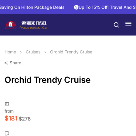
g On Hilton Package Deals
Up To 15% Off! Travel And Save O
Home
Cruises
Orchid Trendy Cruise
Share
Orchid Trendy Cruise
from
$
181
$
278