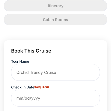
Itinerary
Cabin Rooms
Book This Cruise
Tour Name
Check in Date
(Required)