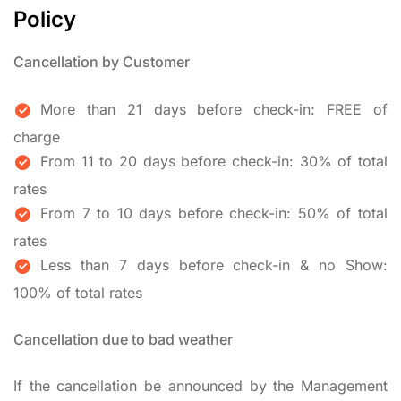
Policy
Cancellation by Customer
More than 21 days before check-in: FREE of
charge
From 11 to 20 days before check-in: 30% of total
rates
From 7 to 10 days before check-in: 50% of total
rates
Less than 7 days before check-in & no Show:
100% of total rates
Cancellation due to bad weather
If the cancellation be announced by the Management