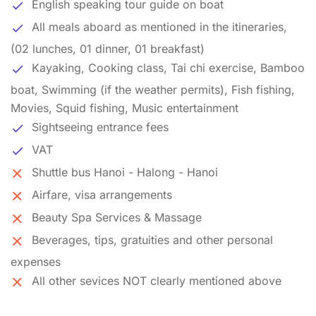
English speaking tour guide on boat
All meals aboard as mentioned in the itineraries,
(02 lunches, 01 dinner, 01 breakfast)
Kayaking, Cooking class, Tai chi exercise, Bamboo
boat, Swimming (if the weather permits), Fish fishing,
Movies, Squid fishing, Music entertainment
Sightseeing entrance fees
VAT
Shuttle bus Hanoi - Halong - Hanoi
Airfare, visa arrangements
Beauty Spa Services & Massage
Beverages, tips, gratuities and other personal
expenses
All other sevices NOT clearly mentioned above