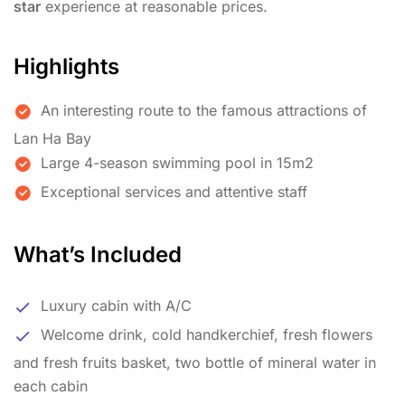
star
experience at reasonable prices.
Highlights
An interesting route to the famous attractions of
Lan Ha Bay
Large 4-season swimming pool in 15m2
Exceptional services and attentive staff
What’s Included
Luxury cabin with A/C
Welcome drink, cold handkerchief, fresh flowers
and fresh fruits basket, two bottle of mineral water in
each cabin