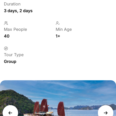
Duration
3 days, 2 days
Max People
Min Age
40
1+
Tour Type
Group