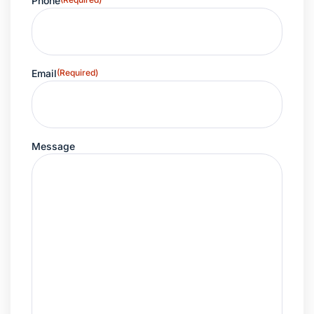
Phone
Email
(Required)
Message