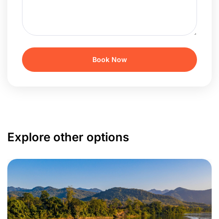
Explore other options