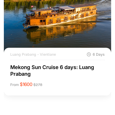
Luang Prabang - Vientiane
6 Days
Mekong Sun Cruise 6 days: Luang
Prabang
$
1600
From
$
278