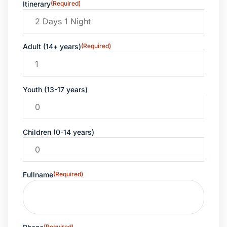
Itinerary
(Required)
Adult (14+ years)
(Required)
Youth (13-17 years)
Children (0-14 years)
Fullname
(Required)
(Required)