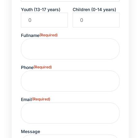
Youth (13-17 years)
Children (0-14 years)
Fullname
(Required)
Phone
(Required)
Email
(Required)
Message