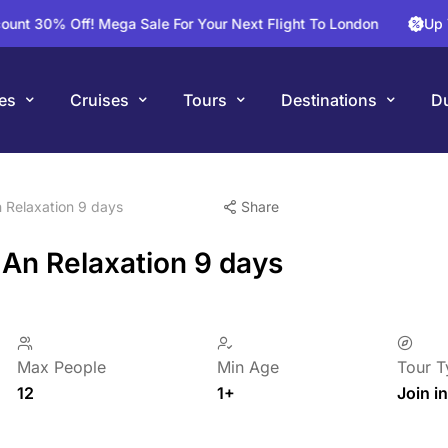
 Off! Mega Sale For Your Next Flight To London
Up To 25% 
es
Cruises
Tours
Destinations
Du
 Relaxation 9 days
Share
 An Relaxation 9 days
Max People
Min Age
Tour T
12
1+
Join in