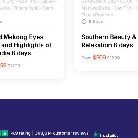
nh City - Can Tho - Cai Be -
Ho Chi Minh City - Cu Chi T
elta - Phnom Penh - Siem
Mekong Delta - Can Tho - 
Thuan Province
s
8 Days
d Mekong Eyes
Southern Beauty &
 and Highlights of
Relaxation 8 days
dia 8 days
$
509
From
$
1299
259
$
1299
4.9
rating |
309,614
customer reviews.