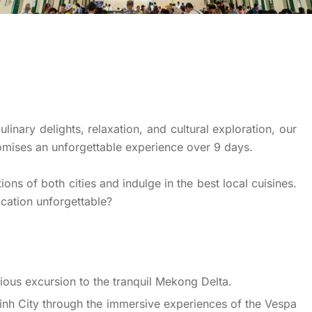
inary delights, relaxation, and cultural exploration, our
omises an unforgettable experience over 9 days.
ons of both cities and indulge in the best local cuisines.
cation unforgettable?
rious excursion to the tranquil Mekong Delta.
Minh City through the immersive experiences of the Vespa