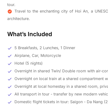
tour.
Travel to the enchanting city of Hoi An, a UNESC
architecture.
What’s Included
5 Breakfasts, 2 Lunches, 1 Dinner
Airplane, Car, Motorcycle
Hotel (5 nights)
Overnight in shared Twin/ Double room with air-cond
Overnight on local train at a shared compartment wit
Overnight at local homestay in a shared room, priva
All transport in tour - transfer by new modern vehic
Domestic flight tickets in tour: Saigon - Da Nang (