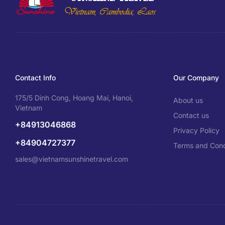
Contact Info
Our Company
175/5 Dinh Cong, Hoang Mai, Hanoi,
About us
Vietnam
Contact us
+84913046868
Privacy Policy
+84904727377
Terms and Cond
sales@vietnamsunshinetravel.com