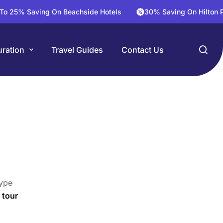
Saving On Beachside Hotels
30% Saving On Hilton Package 
ration
Travel Guides
Contact Us
ype
 tour