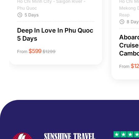
Ho Chi Minh City - Saigon River -
Ho Chi Mi
Phu Quoc
Mekong D
5 Days
Reap
8 Day
Deep In Love In Phu Quoc
Aboar
5 Days
Cruise
$
599
From
$
1299
Cambo
$
1
From