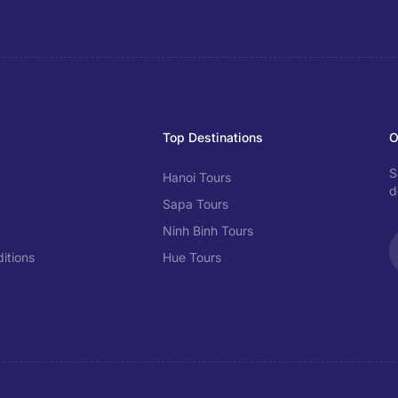
Top Destinations
O
S
Hanoi Tours
d
Sapa Tours
Ninh Binh Tours
itions
Hue Tours