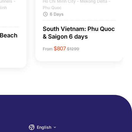
unnels -
Ho Chi Minh City - Mekong Delta -
Ninh
Phu Quoc
6 Days
South Vietnam: Phu Quoc
 Beach
& Saigon 6 days
$
807
From
$
1299
English