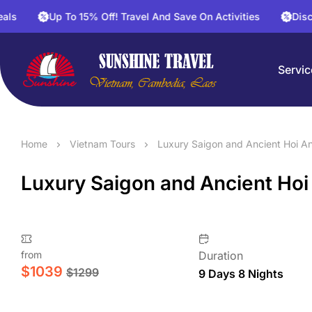
Up To 15% Off! Travel And Save On Activities
Discount 30%
Servic
Home
Vietnam Tours
Luxury Saigon and Ancient Hoi An
Luxury Saigon and Ancient Hoi
from
Duration
$
1039
$
1299
9 Days 8 Nights