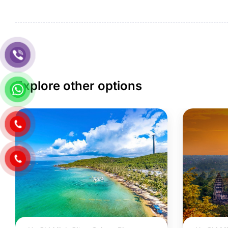
Explore other options