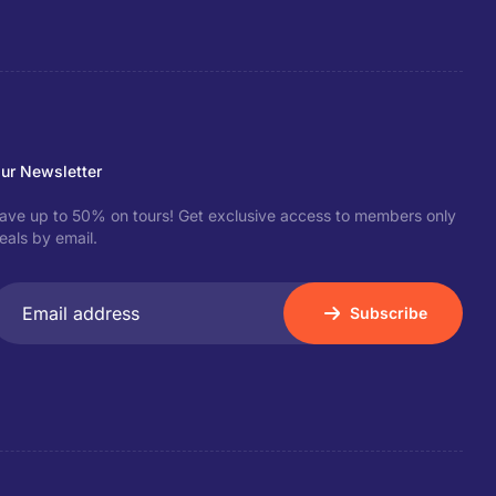
ur Newsletter
ave up to 50% on tours! Get exclusive access to members only
eals by email.
Subscribe