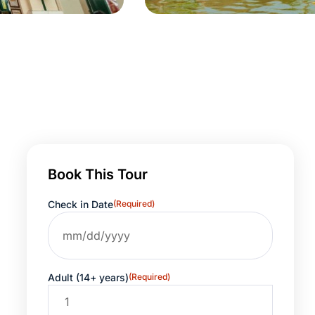
Book This Tour
Check in Date
(Required)
Adult (14+ years)
(Required)