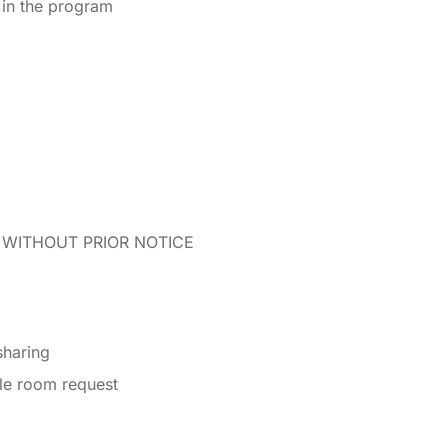
d in the program
WITHOUT PRIOR NOTICE
sharing
gle room request