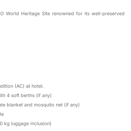
O World Heritage Site renowned for its well-preserved
ition (AC) at hotel.
h 4 soft berths (if any)
te blanket and mosquito net (if any)
le
20 kg luggage inclusion)