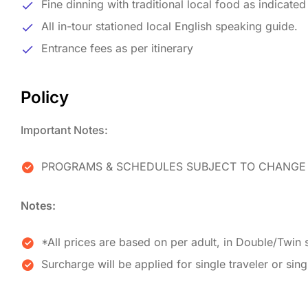
Fine dinning with traditional local food as indicate
All in-tour stationed local English speaking guide.
Entrance fees as per itinerary
Policy
Important Notes:
PROGRAMS & SCHEDULES SUBJECT TO CHANGE 
Notes:
*All prices are based on per adult, in Double/Twin 
Surcharge will be applied for single traveler or sin