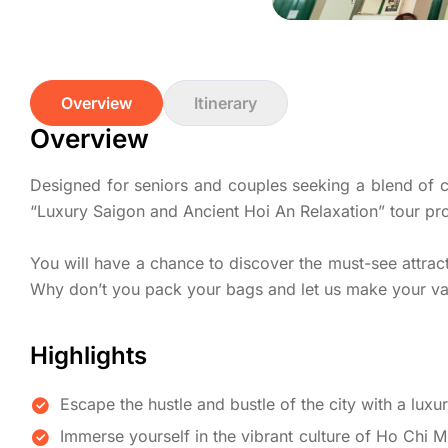
Overview
Itinerary
Overview
Designed for seniors and couples seeking a blend of cul
“Luxury Saigon and Ancient Hoi An Relaxation” tour pr
You will have a chance to discover the must-see attracti
Why don’t you pack your bags and let us make your va
Highlights
Escape the hustle and bustle of the city with a luxu
Immerse yourself in the vibrant culture of Ho Chi 