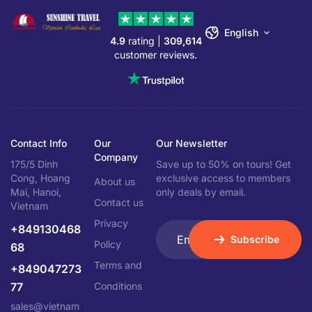
English
4.9
rating |
309,614
customer reviews.
Contact Info
Our
Our Newsletter
Company
175/5 Dinh
Save up to 50% on tours! Get
Cong, Hoang
exclusive access to members
About us
Mai, Hanoi,
only deals by email.
Contact us
Vietnam
Privacy
+849130468
Subscribe
Policy
68
Terms and
+849047273
77
Conditions
sales@vietnam