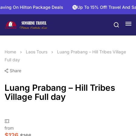
ng On Hilton Package Deals
Up To 15% Off! Travel And Save 
Home
Laos Tours
Luang Prabang – Hill Tribes Village
Full day
Share
Luang Prabang – Hill Tribes
Village Full day
from
$
126
$
166