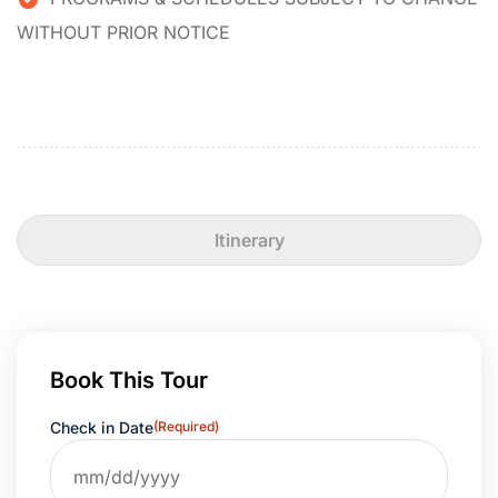
WITHOUT PRIOR NOTICE
Itinerary
Book This Tour
Check in Date
(Required)