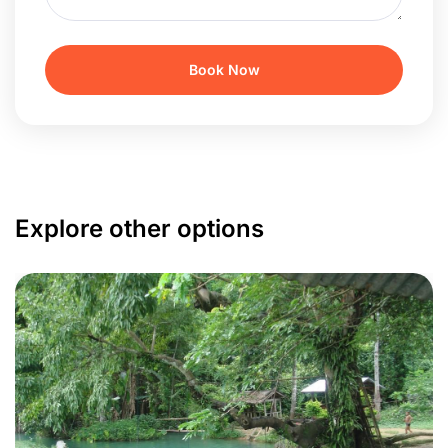
Explore other options