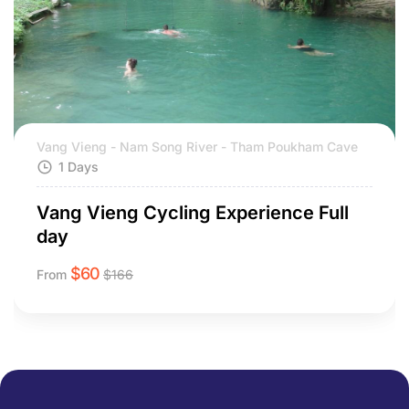
Vang Vieng - Nam Song River - Tham Poukham Cave
1 Days
Vang Vieng Cycling Experience Full
day
$
60
From
$
166