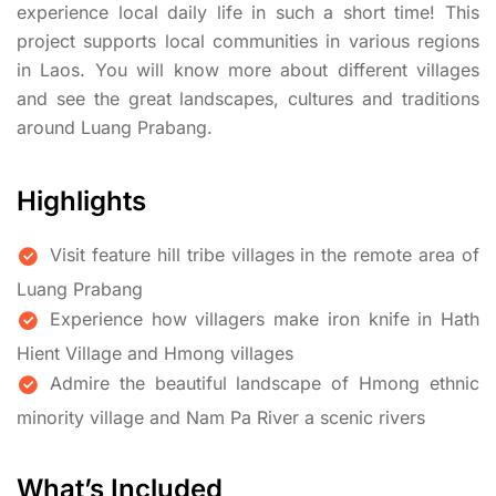
experience local daily life in such a short time! This
project supports local communities in various regions
in Laos. You will know more about different villages
and see the great landscapes, cultures and traditions
around Luang Prabang.
Highlights
Visit feature hill tribe villages in the remote area of
Luang Prabang
Experience how villagers make iron knife in Hath
Hient Village and Hmong villages
Admire the beautiful landscape of Hmong ethnic
minority village and Nam Pa River a scenic rivers
What’s Included