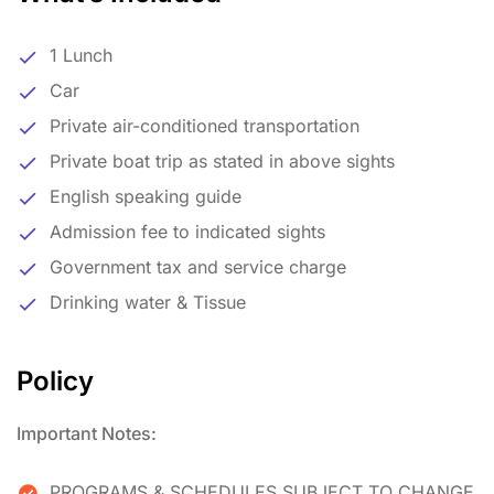
1 Lunch
Car
Private air-conditioned transportation
Private boat trip as stated in above sights
English speaking guide
Admission fee to indicated sights
Government tax and service charge
Drinking water & Tissue
Policy
Important Notes:
PROGRAMS & SCHEDULES SUBJECT TO CHANGE