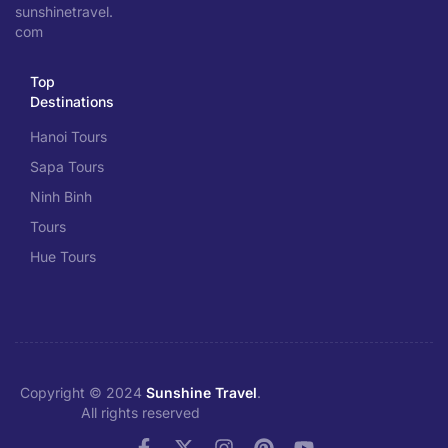
sunshinetravel.
com
Top
Destinations
Hanoi Tours
Sapa Tours
Ninh Binh
Tours
Hue Tours
Copyright © 2024
Sunshine Travel
.
All rights reserved