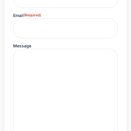
Email
(Required)
Message