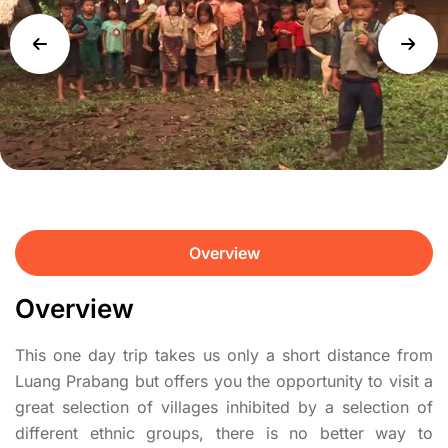
Overview
Overview
This one day trip takes us only a short distance from
Luang Prabang but offers you the opportunity to visit a
great selection of villages inhibited by a selection of
different ethnic groups, there is no better way to