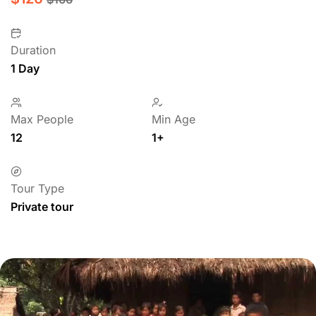
Duration
1 Day
Max People
Min Age
12
1+
Tour Type
Private tour