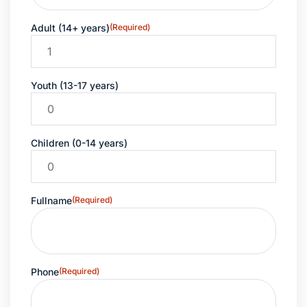
Adult (14+ years)
(Required)
Youth (13-17 years)
Children (0-14 years)
Fullname
(Required)
Phone
(Required)