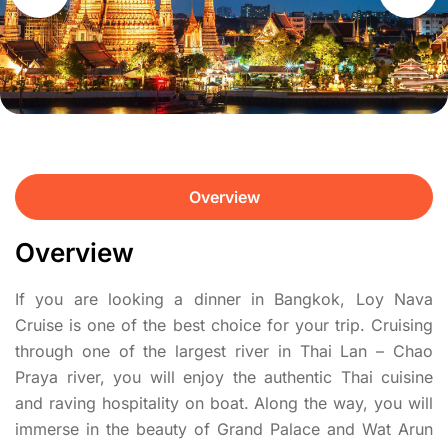
Overview
Overview
If you are looking a dinner in Bangkok, Loy Nava
Cruise is one of the best choice for your trip. Cruising
through one of the largest river in Thai Lan – Chao
Praya river, you will enjoy the authentic Thai cuisine
and raving hospitality on boat. Along the way, you will
immerse in the beauty of Grand Palace and Wat Arun