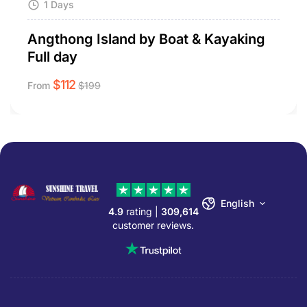
1 Days
Angthong Island by Boat & Kayaking
Full day
$
112
From
$
199
English
4.9
rating |
309,614
customer reviews.