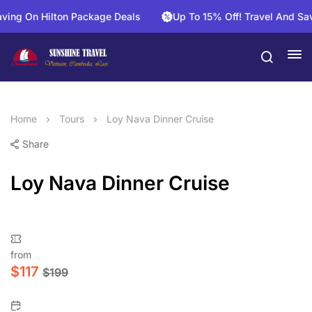
g On Hilton Package Deals
Up To 15% Off! Travel And Save O
Home
Tours
Loy Nava Dinner Cruise
Share
Loy Nava Dinner Cruise
from
$
117
$
199