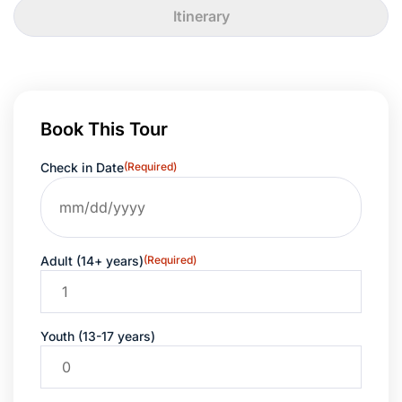
Itinerary
Book This Tour
Check in Date
(Required)
Adult (14+ years)
(Required)
Youth (13-17 years)