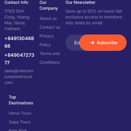
Contact Info
Our
Our Newsletter
Company
175/5 Dinh
Save up to 50% on tours! Get
Cong, Hoang
exclusive access to members
About us
Mai, Hanoi,
only deals by email.
Contact us
Vietnam
Privacy
+849130468
Subscribe
Policy
68
Terms and
+849047273
77
Conditions
sales@vietnam
sunshinetravel.
com
Top
Destinations
Hanoi Tours
Sapa Tours
Ninh Binh