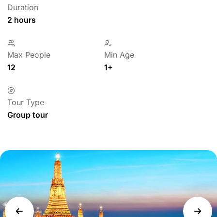
Duration
2 hours
Max People
Min Age
12
1+
Tour Type
Group tour