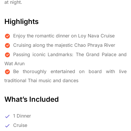
at night.
Highlights
Enjoy the romantic dinner on Loy Nava Cruise
Cruising along the majestic Chao Phraya River
Passing iconic Landmarks: The Grand Palace and
Wat Arun
Be thoroughly entertained on board with live
traditional Thai music and dances
What’s Included
1 Dinner
Cruise