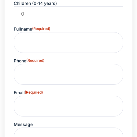
Children (0-14 years)
Fullname
(Required)
Phone
(Required)
Email
(Required)
Message