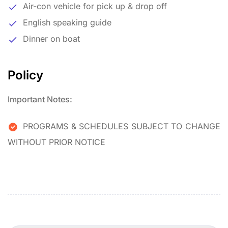
Air-con vehicle for pick up & drop off
English speaking guide
Dinner on boat
Policy
Important Notes:
PROGRAMS & SCHEDULES SUBJECT TO CHANGE
WITHOUT PRIOR NOTICE