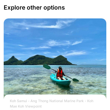
Explore other options
Koh Samui - Ang Thong National Marine Park - Koh
Mae Koh Viewpoint