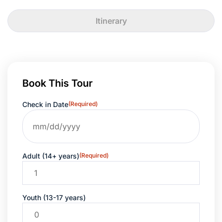
Itinerary
Book This Tour
Check in Date
(Required)
Adult (14+ years)
(Required)
Youth (13-17 years)