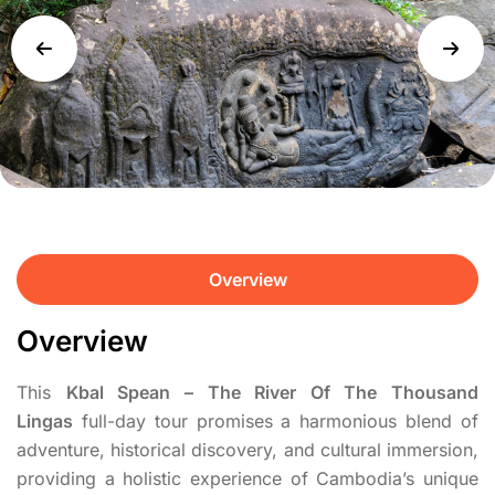
Overview
Overview
This
Kbal Spean – The River Of The Thousand
Lingas
full-day tour promises a harmonious blend of
adventure, historical discovery, and cultural immersion,
providing a holistic experience of Cambodia’s unique