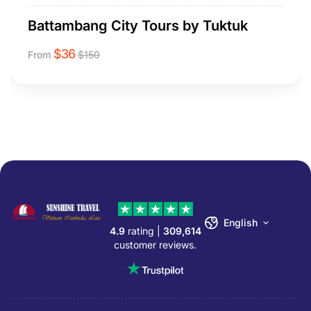
Battambang City Tours by Tuktuk
$
36
From
$
150
English
4.9
rating |
309,614
customer reviews.