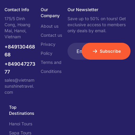
Contact Info
Our
Our Newsletter
Company
175/5 Dinh
Save up to 50% on tours! Get
Cong, Hoang
exclusive access to members
About us
Mai, Hanoi,
only deals by email.
Contact us
Vietnam
Privacy
+849130468
Subscribe
Policy
68
Terms and
+849047273
77
Conditions
sales@vietnam
sunshinetravel.
com
Top
Destinations
Hanoi Tours
Sapa Tours