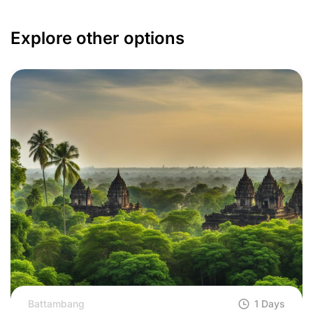
Explore other options
Battambang
1 Days