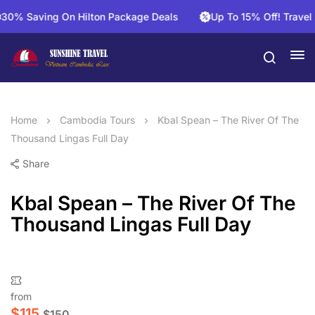
% Saving On Hilton Package Deals
Up To 15% Off! Travel An
Home
Cambodia Tours
Kbal Spean – The River Of The
Thousand Lingas Full Day
Share
Kbal Spean – The River Of The
Thousand Lingas Full Day
from
$
115
$
150