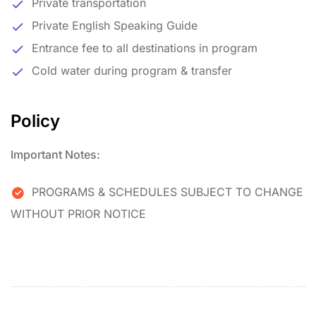
Private transportation
Private English Speaking Guide
Entrance fee to all destinations in program
Cold water during program & transfer
Policy
Important Notes:
PROGRAMS & SCHEDULES SUBJECT TO CHANGE
WITHOUT PRIOR NOTICE