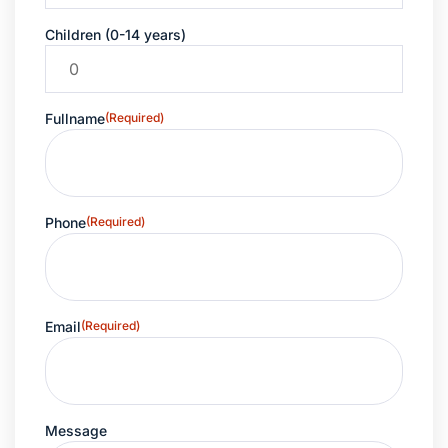
Children (0-14 years)
Fullname
(Required)
Phone
(Required)
Email
(Required)
Message