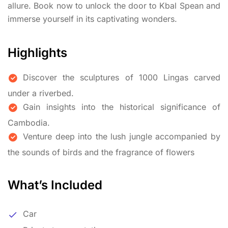
allure. Book now to unlock the door to Kbal Spean and
immerse yourself in its captivating wonders.
Highlights
Discover the sculptures of 1000 Lingas carved
under a riverbed.
Gain insights into the historical significance of
Cambodia.
Venture deep into the lush jungle accompanied by
the sounds of birds and the fragrance of flowers
What’s Included
Car