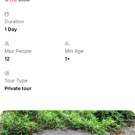
Duration
1 Day
Max People
Min Age
12
1+
Tour Type
Private tour