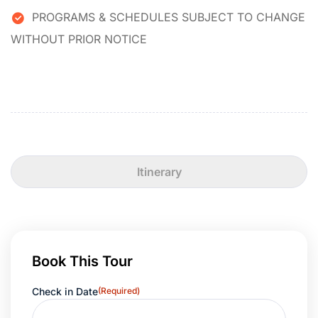
PROGRAMS & SCHEDULES SUBJECT TO CHANGE
WITHOUT PRIOR NOTICE
Itinerary
Book This Tour
Check in Date
(Required)