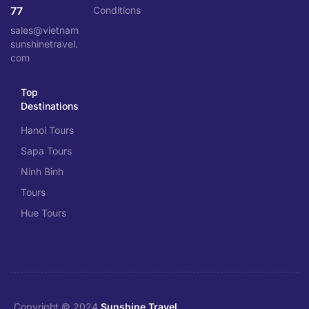
77
Conditions
sales@vietnam
sunshinetravel.
com
Top
Destinations
Hanoi Tours
Sapa Tours
Ninh Binh
Tours
Hue Tours
Copyright © 2024
Sunshine Travel
.