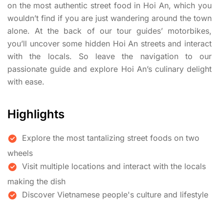
on the most authentic street food in Hoi An, which you
wouldn’t find if you are just wandering around the town
alone. At the back of our tour guides’ motorbikes,
you’ll uncover some hidden Hoi An streets and interact
with the locals. So leave the navigation to our
passionate guide and explore Hoi An’s culinary delight
with ease.
Highlights
Explore the most tantalizing street foods on two
wheels
Visit multiple locations and interact with the locals
making the dish
Discover Vietnamese people's culture and lifestyle