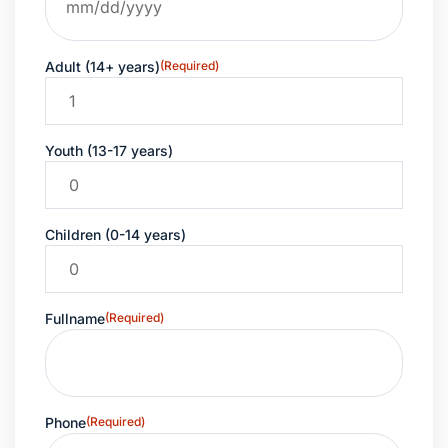
Adult (14+ years)
(Required)
Youth (13-17 years)
Children (0-14 years)
Fullname
(Required)
Phone
(Required)