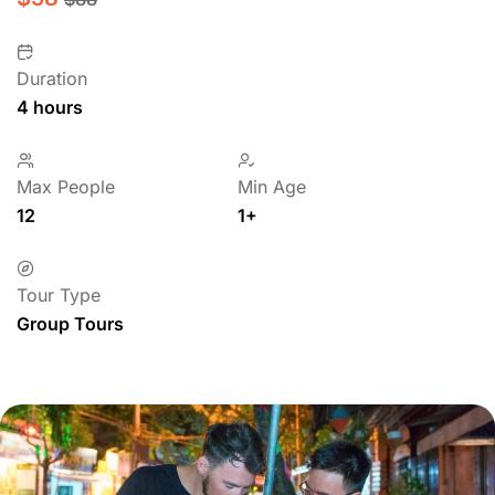
Duration
4 hours
Max People
Min Age
12
1+
Tour Type
Group Tours