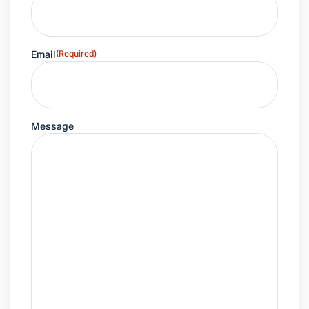
Email
(Required)
Message