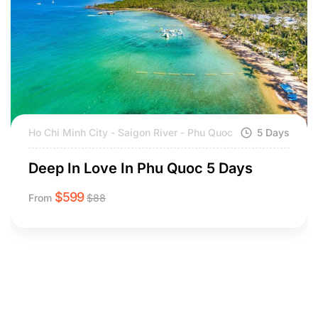
Ho Chi Minh City - Saigon River - Phu Quoc
5 Days
Deep In Love In Phu Quoc 5 Days
$
599
From
$
88