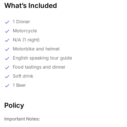
What’s Included
1 Dinner
Motorcycle
N/A (1 night)
Motorbike and helmet
English speaking tour guide
Food tastings and dinner
Soft drink
1 Beer
Policy
Important Notes: