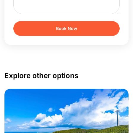
Explore other options