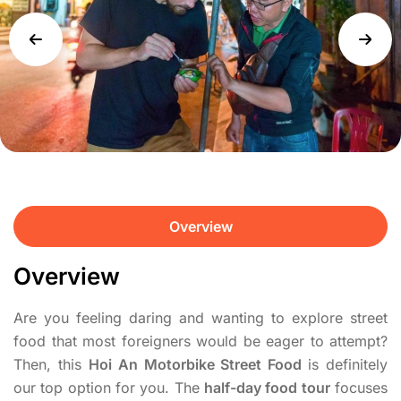
Overview
Overview
Are you feeling daring and wanting to explore street
food that most foreigners would be eager to attempt?
Then, this
Hoi An Motorbike Street Food
is definitely
our top option for you. The
half-day food tour
focuses