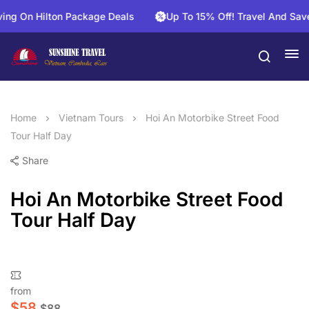
n Hilton Package Deals
Up To 15% Off! Travel And Save On A
Home
Vietnam Tours
Hoi An Motorbike Street Food
Tour Half Day
Share
Hoi An Motorbike Street Food
Tour Half Day
from
$
58
$
88