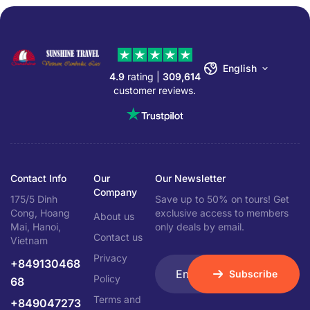
English
4.9
rating |
309,614
customer reviews.
Contact Info
Our
Our Newsletter
Company
175/5 Dinh
Save up to 50% on tours! Get
Cong, Hoang
exclusive access to members
About us
Mai, Hanoi,
only deals by email.
Contact us
Vietnam
Privacy
+849130468
Subscribe
Policy
68
Terms and
+849047273