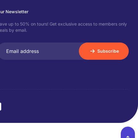
ur Newsletter
ave up to 50% on tours! Get exclusive access to members only
eals by email.
Subscribe