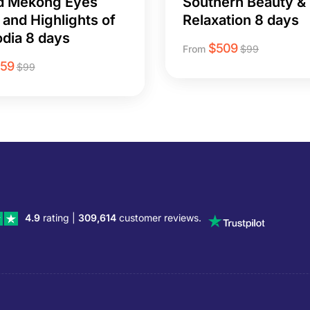
d Mekong Eyes
Southern Beauty &
 and Highlights of
Relaxation 8 days
dia 8 days
$
509
From
$
99
259
$
99
4.9
rating |
309,614
customer reviews.