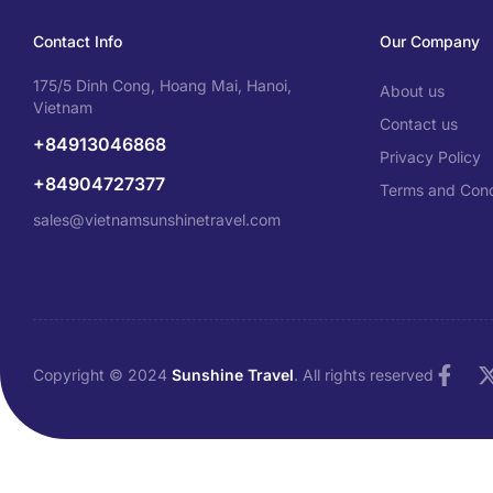
Contact Info
Our Company
175/5 Dinh Cong, Hoang Mai, Hanoi,
About us
Vietnam
Contact us
+84913046868
Privacy Policy
+84904727377
Terms and Cond
sales@vietnamsunshinetravel.com
Copyright © 2024
Sunshine Travel
. All rights reserved