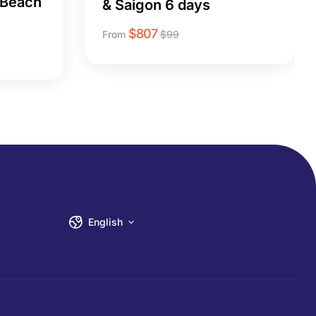
 Beach
& Saigon 6 days
$
807
From
$
99
English