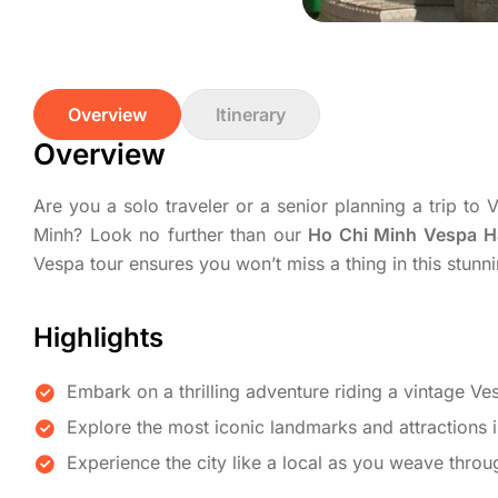
Overview
Itinerary
Overview
Are you a solo traveler or a senior planning a trip t
Minh? Look no further than our
Ho Chi Minh Vespa H
Vespa tour ensures you won’t miss a thing in this stunni
Highlights
Embark on a thrilling adventure riding a vintage Ve
Explore the most iconic landmarks and attractions 
Experience the city like a local as you weave throu