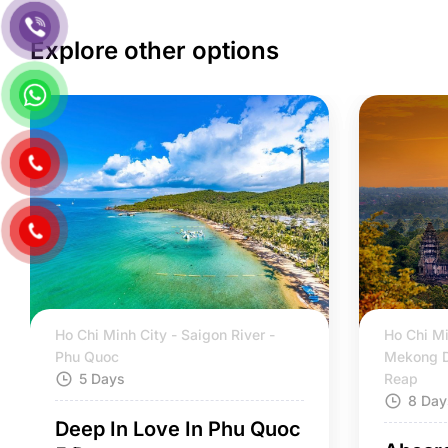
Explore other options
Ho Chi Minh City - Saigon River -
Ho Chi Mi
Phu Quoc
Mekong D
5 Days
Reap
8 Day
Deep In Love In Phu Quoc