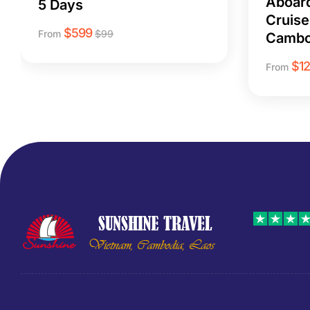
Aboar
5 Days
Cruise
$
599
From
$
99
Cambo
$
1
From