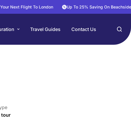
t Flight To London
Up To 25% Saving On Beachside Hotels
ration
Travel Guides
Contact Us
ype
 tour