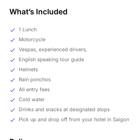
What’s Included
1 Lunch
Motorcycle
Vespas, experienced drivers,
English speaking tour guide
Helmets
Rain ponchos
All entry fees
Cold water
Drinks and snacks at designated stops
Pick up and drop off from your hotel in Saigon