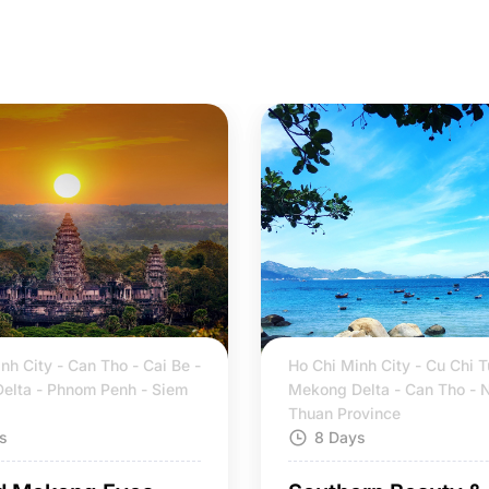
nh City - Can Tho - Cai Be -
Ho Chi Minh City - Cu Chi T
elta - Phnom Penh - Siem
Mekong Delta - Can Tho - 
Thuan Province
s
8 Days