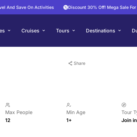
Save On Activities
Discount 30% Off! Mega Sale For Your Nex
es
Cruises
Tours
Destinations
Du
Share
Max People
Min Age
Tour T
12
1+
Join in