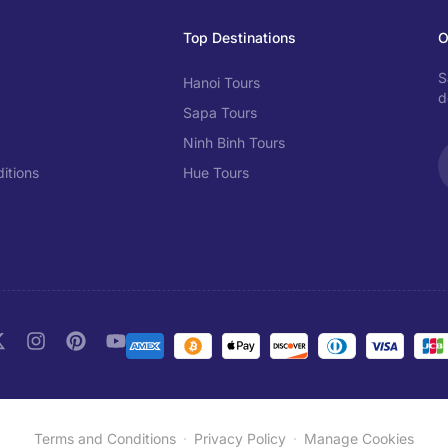
Top Destinations
O
S
Hanoi Tours
d
Sapa Tours
Ninh Binh Tours
itions
Hue Tours
Terms and Conditions
Privacy Policy
Manage Cookies