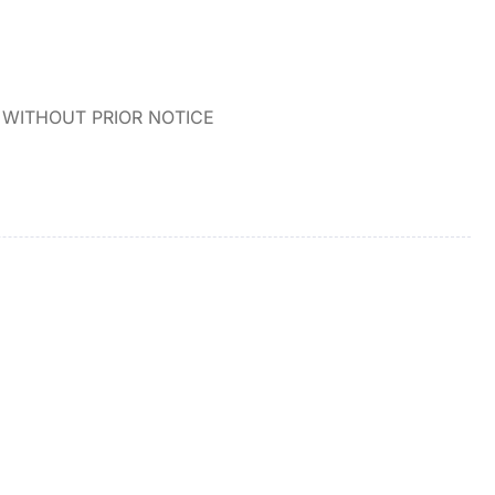
WITHOUT PRIOR NOTICE