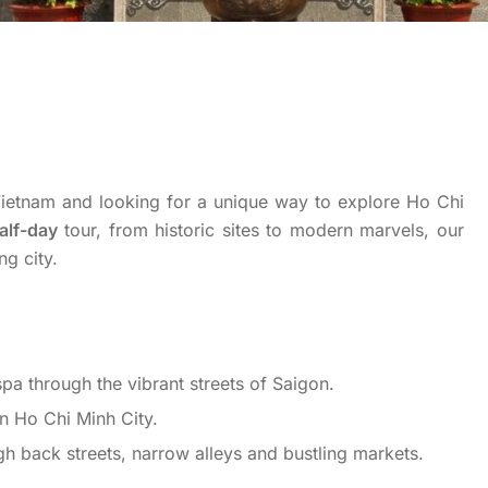
o Vietnam and looking for a unique way to explore Ho Chi
alf-day
tour, from historic sites to modern marvels, our
ng city.
spa through the vibrant streets of Saigon.
in Ho Chi Minh City.
gh back streets, narrow alleys and bustling markets.