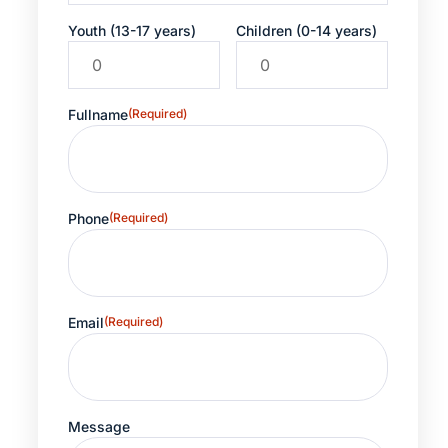
Youth (13-17 years)
Children (0-14 years)
Fullname
(Required)
Phone
(Required)
Email
(Required)
Message