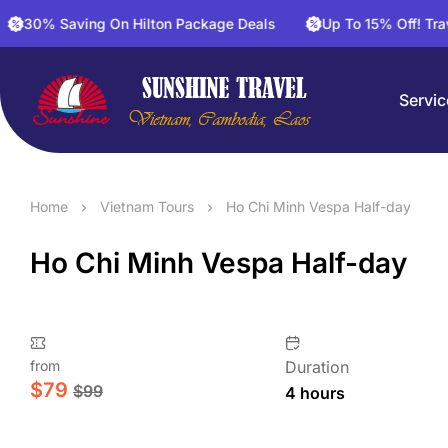
Saving On Hilton Package Deals
Up To 15% Off! Travel And 
Servic
Home
Vietnam Tours
Ho Chi Minh Vespa Half-day
Ho Chi Minh Vespa Half-day
from
Duration
$
79
$
99
4 hours