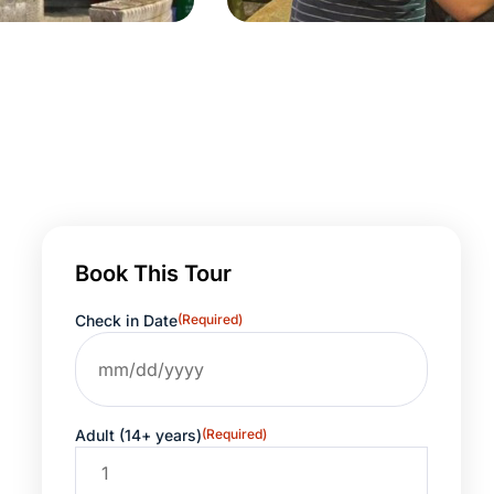
Book This Tour
Check in Date
(Required)
Adult (14+ years)
(Required)