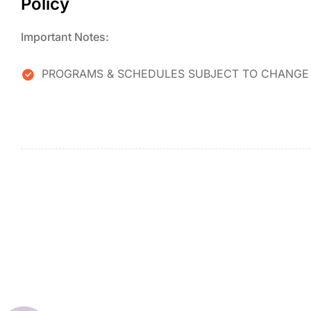
Policy
Important Notes:
PROGRAMS & SCHEDULES SUBJECT TO CHANGE 