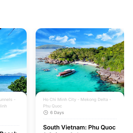
unnels -
Ho Chi Minh City - Mekong Delta -
Ninh
Phu Quoc
6 Days
South Vietnam: Phu Quoc