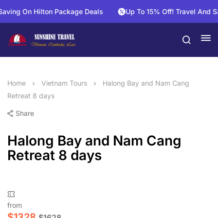
ng On Hilton Package Deals
Up To 15% Off! Travel And Save 
Home
Vietnam Tours
Halong Bay and Nam Cang
Retreat 8 days
Share
Halong Bay and Nam Cang
Retreat 8 days
from
$
1328
$
1628