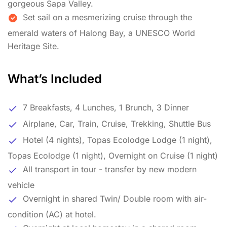
gorgeous Sapa Valley.
Set sail on a mesmerizing cruise through the
emerald waters of Halong Bay, a UNESCO World
Heritage Site.
What’s Included
7 Breakfasts, 4 Lunches, 1 Brunch, 3 Dinner
Airplane, Car, Train, Cruise, Trekking, Shuttle Bus
Hotel (4 nights), Topas Ecolodge Lodge (1 night),
Topas Ecolodge (1 night), Overnight on Cruise (1 night)
All transport in tour - transfer by new modern
vehicle
Overnight in shared Twin/ Double room with air-
condition (AC) at hotel.