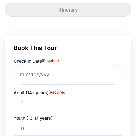
Itinerary
Book This Tour
Check in Date
(Required)
Adult (14+ years)
(Required)
Youth (13-17 years)