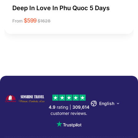
Deep In Love In Phu Quoc 5 Days
$
599
From
$
1628
English
4.9
rating |
309,614
customer reviews.