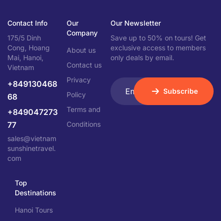
Contact Info
Our
Our Newsletter
Company
175/5 Dinh
Save up to 50% on tours! Get
Cong, Hoang
exclusive access to members
About us
Mai, Hanoi,
only deals by email.
Contact us
Vietnam
Privacy
+849130468
Subscribe
Policy
68
Terms and
+849047273
77
Conditions
sales@vietnam
sunshinetravel.
com
Top
Destinations
Hanoi Tours