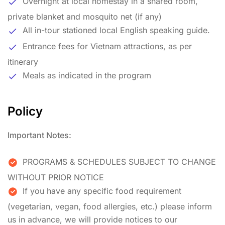
Overnight at local homestay in a shared room,
private blanket and mosquito net (if any)
All in-tour stationed local English speaking guide.
Entrance fees for Vietnam attractions, as per
itinerary
Meals as indicated in the program
Policy
Important Notes:
PROGRAMS & SCHEDULES SUBJECT TO CHANGE
WITHOUT PRIOR NOTICE
If you have any specific food requirement
(vegetarian, vegan, food allergies, etc.) please inform
us in advance, we will provide notices to our