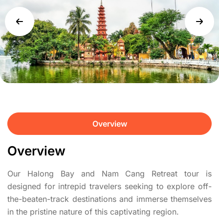
Overview
Overview
Our Halong Bay and Nam Cang Retreat tour is
designed for intrepid travelers seeking to explore off-
the-beaten-track destinations and immerse themselves
in the pristine nature of this captivating region.