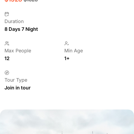
Duration
8 Days 7 Night
Max People
Min Age
12
1+
Tour Type
Join in tour