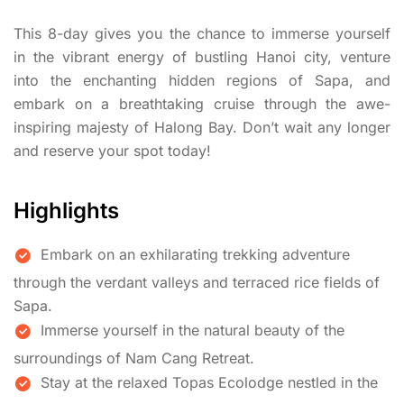
This 8-day gives you the chance to immerse yourself
in the vibrant energy of bustling Hanoi city, venture
into the enchanting hidden regions of Sapa, and
embark on a breathtaking cruise through the awe-
inspiring majesty of Halong Bay. Don’t wait any longer
and reserve your spot today!
Highlights
Embark on an exhilarating trekking adventure
through the verdant valleys and terraced rice fields of
Sapa.
Immerse yourself in the natural beauty of the
surroundings of Nam Cang Retreat.
Stay at the relaxed Topas Ecolodge nestled in the