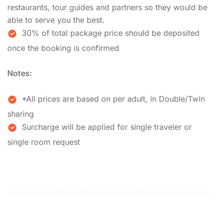
restaurants, tour guides and partners so they would be
able to serve you the best.
30% of total package price should be deposited
once the booking is confirmed
Notes:
*All prices are based on per adult, in Double/Twin
sharing
Surcharge will be applied for single traveler or
single room request