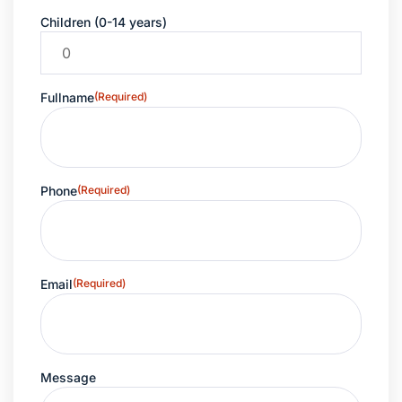
Children (0-14 years)
Fullname
(Required)
Phone
(Required)
Email
(Required)
Message