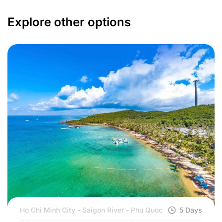
Explore other options
Ho Chi Minh City - Saigon River - Phu Quoc
5 Days