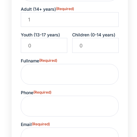
Adult (14+ years)
(Required)
Youth (13-17 years)
Children (0-14 years)
Fullname
(Required)
Phone
(Required)
Email
(Required)