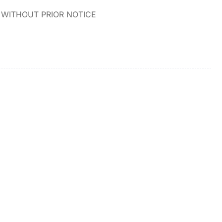
WITHOUT PRIOR NOTICE