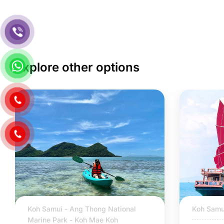
Explore other options
Koh Samui - Ang Thong National
Koh Samu
Marine Park - Koh Mae Koh