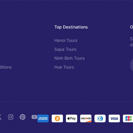
Top Destinations
O
S
Hanoi Tours
d
Sapa Tours
Ninh Binh Tours
itions
Hue Tours