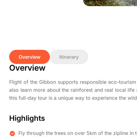
Overview
Itinerary
Overview
Flight of the Gibbon supports responsible eco-tourism 
also learn more about the rainforest and real local life 
this full-day tour is a unique way to experience the wil
Highlights
Fly through the trees on over 5km of the zipline in t