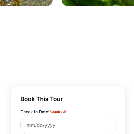
Book This Tour
Check in Date
(Required)