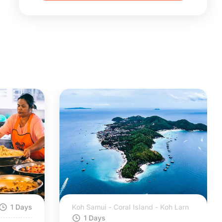
1 Days
Koh Samui - Coral Island - Koh Larn
1 Days