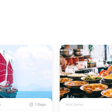
i
1 Days
Koh Samui