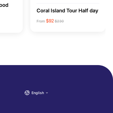
Food
Coral Island Tour Half day
$
92
From
$
230
English