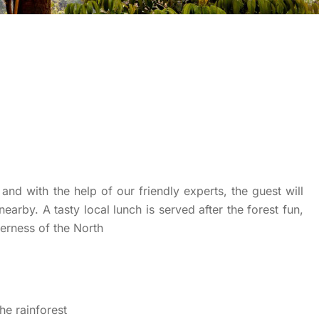
and with the help of our friendly experts, the guest will
nearby. A tasty local lunch is served after the forest fun,
derness of the North
he rainforest