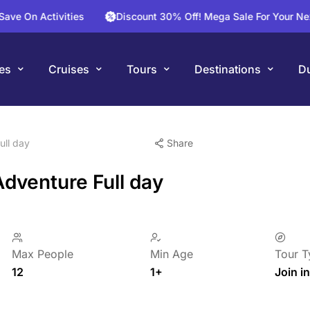
Activities
Discount 30% Off! Mega Sale For Your Next Fligh
es
Cruises
Tours
Destinations
Du
ull day
Share
Adventure Full day
Max People
Min Age
Tour T
12
1+
Join in