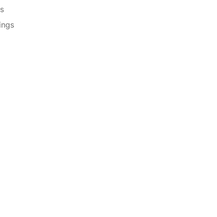
es
ings