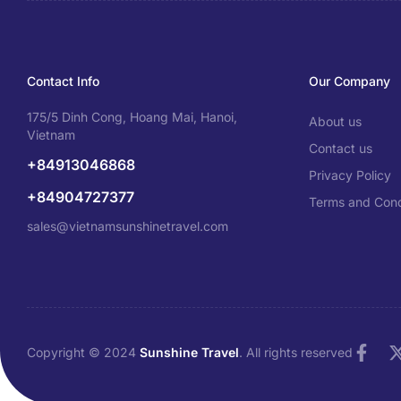
Contact Info
Our Company
175/5 Dinh Cong, Hoang Mai, Hanoi,
About us
Vietnam
Contact us
+84913046868
Privacy Policy
+84904727377
Terms and Cond
sales@vietnamsunshinetravel.com
Copyright © 2024
Sunshine Travel
. All rights reserved