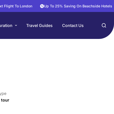
t To London
Up To 25% Saving On Beachside Hotels
3
ration
Travel Guides
Contact Us
ype
 tour