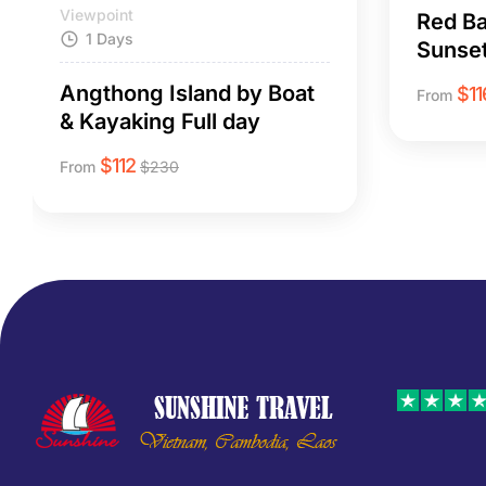
Viewpoint
Red Ba
1 Days
Sunset
Angthong Island by Boat
$
11
From
& Kayaking Full day
$
112
From
$
230