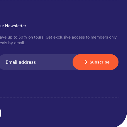
ur Newsletter
ave up to 50% on tours! Get exclusive access to members only
eals by email.
Subscribe