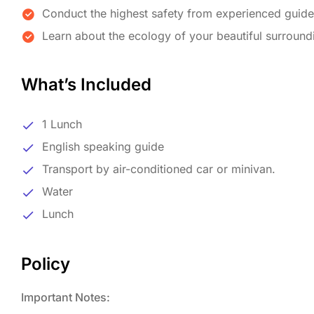
Conduct the highest safety from experienced guid
Learn about the ecology of your beautiful surround
What’s Included
1 Lunch
English speaking guide
Transport by air-conditioned car or minivan.
Water
Lunch
Policy
Important Notes: