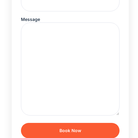
Message