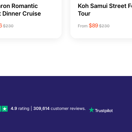
ron Romantic
Koh Samui Street 
 Dinner Cruise
Tour
6
$
89
$
230
From
$
230
4.9
rating |
309,614
customer reviews.