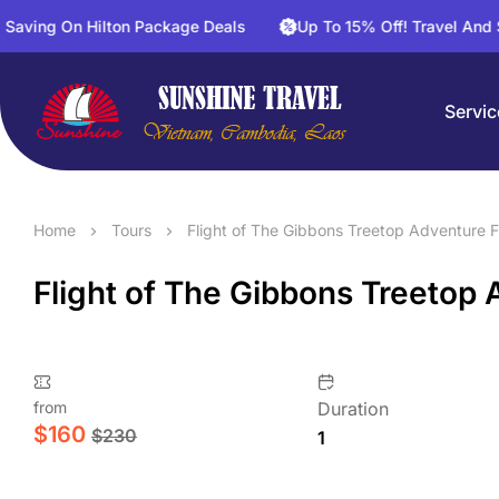
On Hilton Package Deals
Up To 15% Off! Travel And Save On 
Servic
Home
Tours
Flight of The Gibbons Treetop Adventure F
Flight of The Gibbons Treetop 
from
Duration
$
160
$
230
1