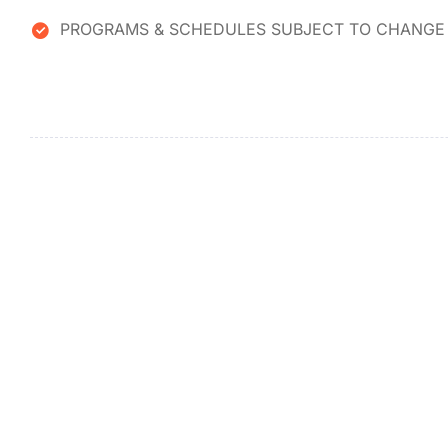
PROGRAMS & SCHEDULES SUBJECT TO CHANGE 