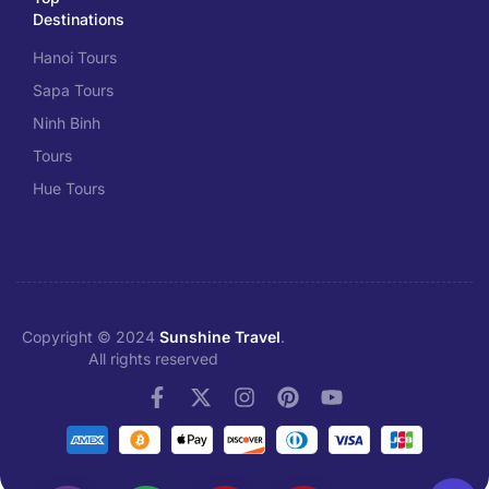
Destinations
Hanoi Tours
Sapa Tours
Ninh Binh
Tours
Hue Tours
Copyright © 2024
Sunshine Travel
.
All rights reserved