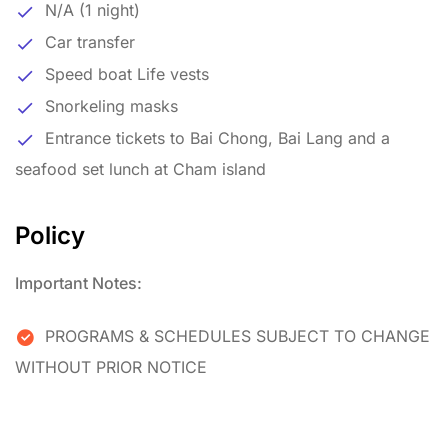
N/A (1 night)
Car transfer
Speed boat Life vests
Snorkeling masks
Entrance tickets to Bai Chong, Bai Lang and a
seafood set lunch at Cham island
Policy
Important Notes:
PROGRAMS & SCHEDULES SUBJECT TO CHANGE
WITHOUT PRIOR NOTICE