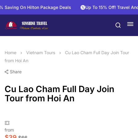
aving On Hilton Package Deals
Up To 15% Off! Travel And Sa
Home
Vietnam Tours
Cu Lao Cham Full Day Join Tour
from Hoi An
Share
Cu Lao Cham Full Day Join
Tour from Hoi An
from
$
39
$
66