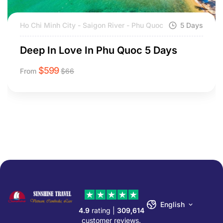
Ho Chi Minh City - Saigon River - Phu Quoc
5 Days
Deep In Love In Phu Quoc 5 Days
$
599
From
$
66
English
4.9
rating |
309,614
customer reviews.