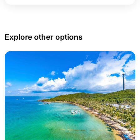
Explore other options