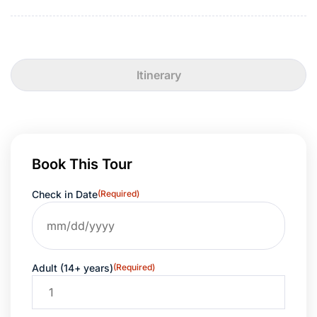
Itinerary
Book This Tour
Check in Date
(Required)
Adult (14+ years)
(Required)