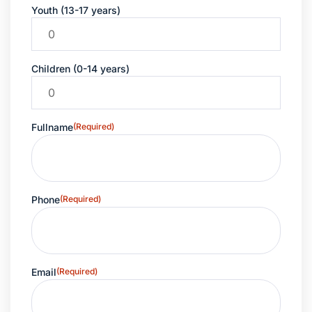
Youth (13-17 years)
Children (0-14 years)
Fullname
(Required)
Phone
(Required)
Email
(Required)