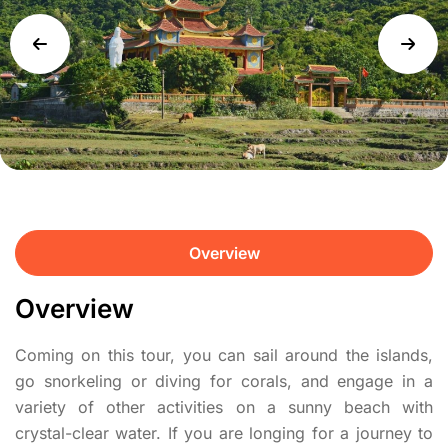
Overview
Overview
Coming on this tour, you can sail around the islands,
go snorkeling or diving for corals, and engage in a
variety of other activities on a sunny beach with
crystal-clear water. If you are longing for a journey to