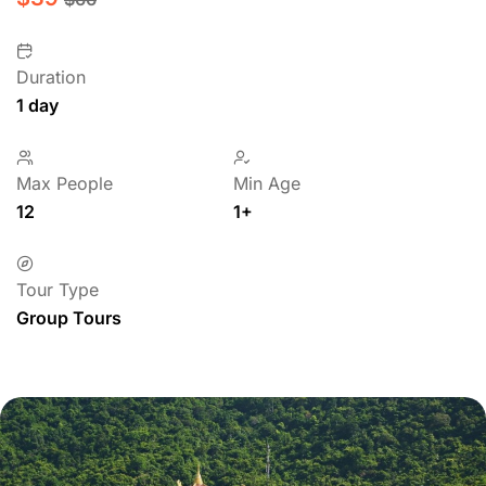
Duration
1 day
Max People
Min Age
12
1+
Tour Type
Group Tours