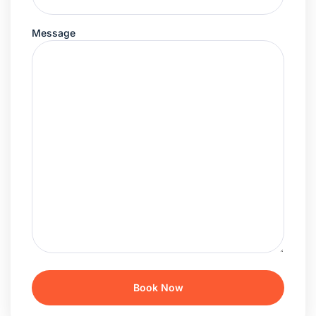
Message