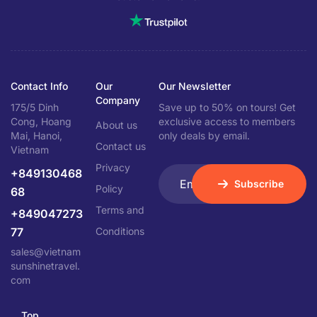
Contact Info
Our
Our Newsletter
Company
175/5 Dinh
Save up to 50% on tours! Get
Cong, Hoang
exclusive access to members
About us
Mai, Hanoi,
only deals by email.
Contact us
Vietnam
Privacy
+849130468
Subscribe
Policy
68
Terms and
+849047273
77
Conditions
sales@vietnam
sunshinetravel.
com
Top