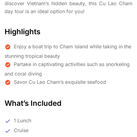
discover Vietnam’s hidden beauty, this Cu Lao Cham
day tour is an ideal option for you!
Highlights
Enjoy a boat trip to Cham Island while taking in the
stunning tropical beauty
Partake in captivating activities such as snorkeling
and coral diving
Savor Cu Lao Cham’s exquisite seafood
What’s Included
1 Lunch
Cruise