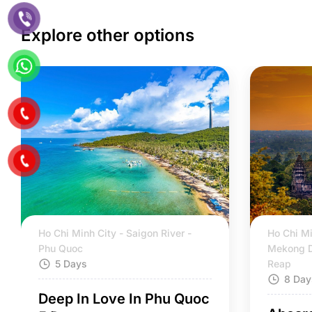
Explore other options
Ho Chi Minh City - Saigon River -
Ho Chi Mi
Phu Quoc
Mekong D
5 Days
Reap
8 Day
Deep In Love In Phu Quoc