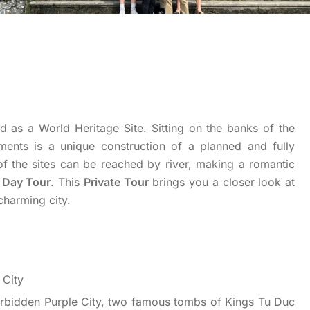
d as a World Heritage Site. Sitting on the banks of the
ents is a unique construction of a planned and fully
of the sites can be reached by river, making a romantic
l Day Tour
. This
Private Tour
brings you a closer look at
charming city.
 City
Forbidden Purple City, two famous tombs of Kings Tu Duc