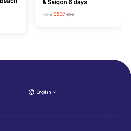
 Beach
& Saigon 6 days
$
807
From
$
66
English