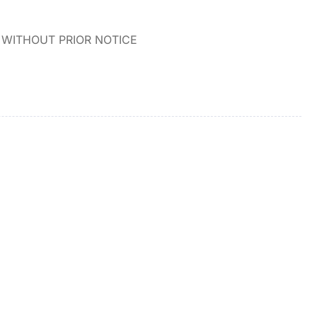
WITHOUT PRIOR NOTICE