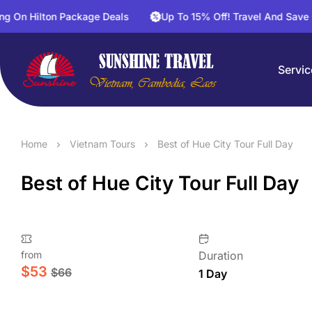
lton Package Deals
Up To 15% Off! Travel And Save On Activ
Servic
Home
Vietnam Tours
Best of Hue City Tour Full Day
Best of Hue City Tour Full Day
from
Duration
$
53
$
66
1 Day