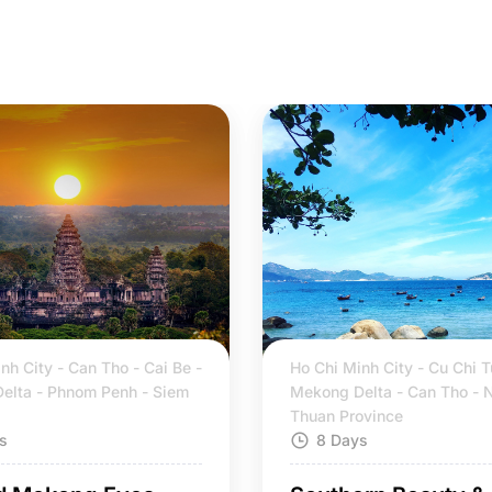
nh City - Can Tho - Cai Be -
Ho Chi Minh City - Cu Chi T
elta - Phnom Penh - Siem
Mekong Delta - Can Tho - 
Thuan Province
s
8 Days