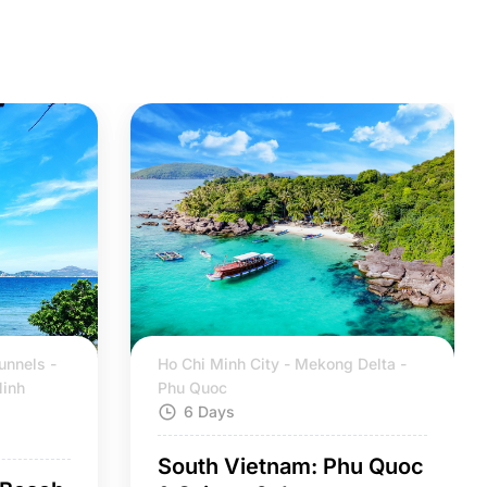
unnels -
Ho Chi Minh City - Mekong Delta -
Ninh
Phu Quoc
6 Days
South Vietnam: Phu Quoc