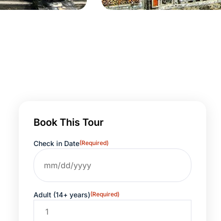
Book This Tour
Check in Date
(Required)
Adult (14+ years)
(Required)