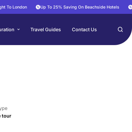
London
Up To 25% Saving On Beachside Hotels
30% Sa
ration
Travel Guides
Contact Us
ype
e tour