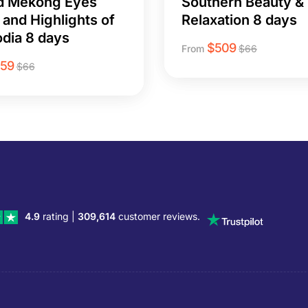
d Mekong Eyes
Southern Beauty &
 and Highlights of
Relaxation 8 days
dia 8 days
$
509
From
$
66
259
$
66
4.9
rating |
309,614
customer reviews.