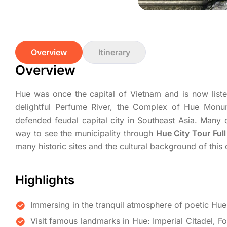
Overview
Itinerary
Overview
Hue was once the capital of Vietnam and is now liste
delightful Perfume River, the Complex of Hue Monum
defended feudal capital city in Southeast Asia. Many 
way to see the municipality through
Hue City Tour Ful
many historic sites and the cultural background of this 
Highlights
Immersing in the tranquil atmosphere of poetic Hue
Visit famous landmarks in Hue: Imperial Citadel, 