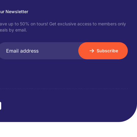
ur Newsletter
ave up to 50% on tours! Get exclusive access to members only
eals by email.
Subscribe