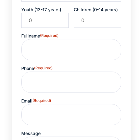
Youth (13-17 years)
Children (0-14 years)
Fullname
(Required)
Phone
(Required)
Email
(Required)
Message