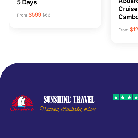
Aboar
5 Days
Cruise
$
599
From
$
66
Cambo
$
1
From