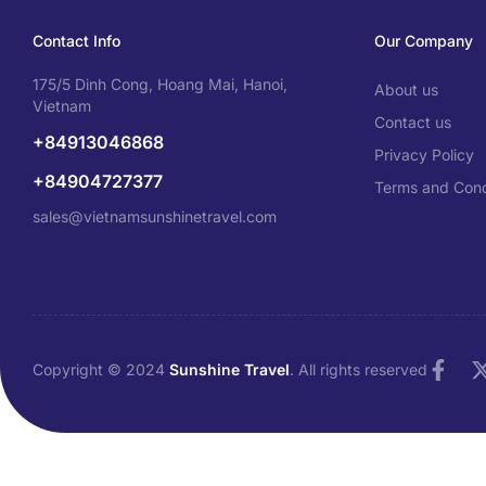
Contact Info
Our Company
175/5 Dinh Cong, Hoang Mai, Hanoi,
About us
Vietnam
Contact us
+84913046868
Privacy Policy
+84904727377
Terms and Cond
sales@vietnamsunshinetravel.com
Copyright © 2024
Sunshine Travel
. All rights reserved