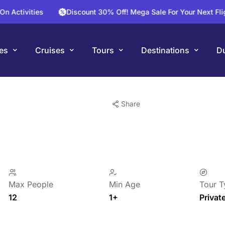
ities
Discount 30% Off! Mega Sale For Your Next Flight To 
es
Cruises
Tours
Destinations
Du
Share
Max People
Min Age
Tour T
12
1+
Privat