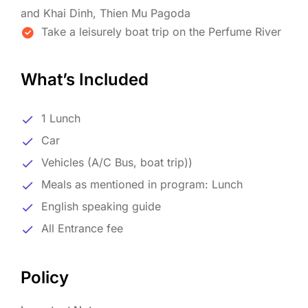
and Khai Dinh, Thien Mu Pagoda
Take a leisurely boat trip on the Perfume River
What’s Included
1 Lunch
Car
Vehicles (A/C Bus, boat trip))
Meals as mentioned in program: Lunch
English speaking guide
All Entrance fee
Policy