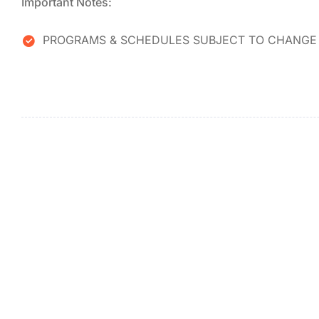
Important Notes:
PROGRAMS & SCHEDULES SUBJECT TO CHANGE 