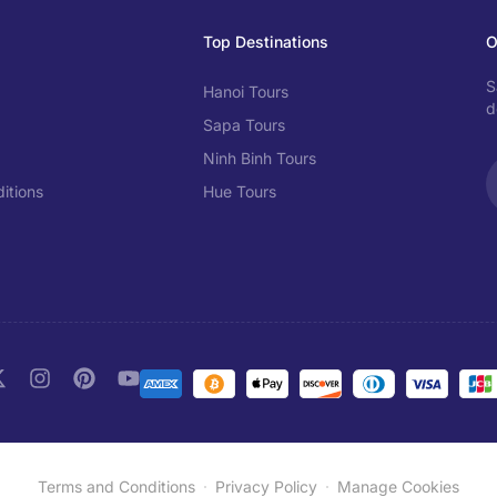
Top Destinations
O
S
Hanoi Tours
d
Sapa Tours
Ninh Binh Tours
itions
Hue Tours
Terms and Conditions
Privacy Policy
Manage Cookies