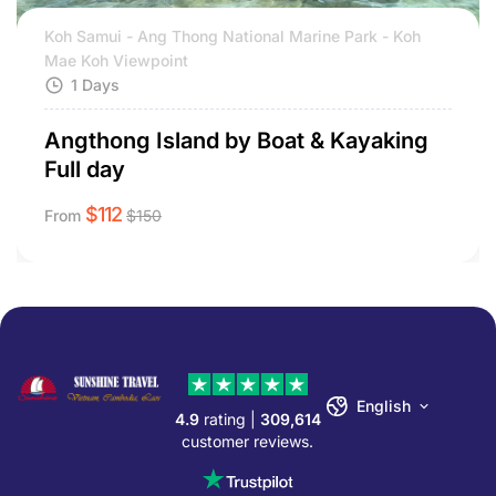
Koh Samui - Ang Thong National Marine Park - Koh
Mae Koh Viewpoint
1 Days
Angthong Island by Boat & Kayaking
Full day
$
112
From
$
150
English
4.9
rating |
309,614
customer reviews.