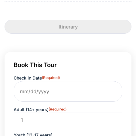
Itinerary
Book This Tour
Check in Date
(Required)
Adult (14+ years)
(Required)
Youth (13-17 years)