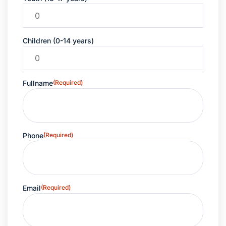
Children (0-14 years)
Fullname
(Required)
Phone
(Required)
Email
(Required)