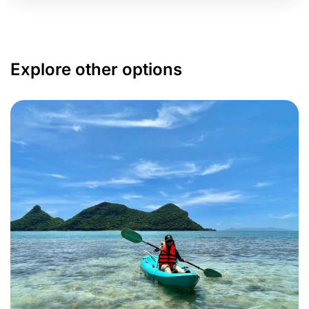
Explore other options