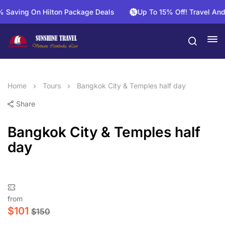
ving On Hilton Package Deals
Up To 15% Off! Travel And Sa
Home
Tours
Bangkok City & Temples half day
Share
Bangkok City & Temples half
day
from
$
101
$
150