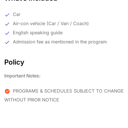
Car
Air-con vehicle (Car / Van / Coach)
English speaking guide
Admission fee as mentioned in the program
Policy
Important Notes:
PROGRAMS & SCHEDULES SUBJECT TO CHANGE
WITHOUT PRIOR NOTICE