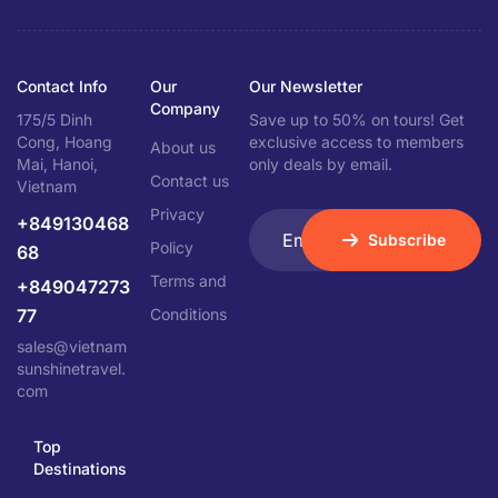
Contact Info
Our
Our Newsletter
Company
175/5 Dinh
Save up to 50% on tours! Get
Cong, Hoang
exclusive access to members
About us
Mai, Hanoi,
only deals by email.
Contact us
Vietnam
Privacy
+849130468
Subscribe
Policy
68
Terms and
+849047273
77
Conditions
sales@vietnam
sunshinetravel.
com
Top
Destinations