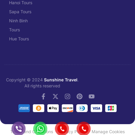
Hanoi Tours
Sapa Tours
Ninh Binh
Tours
Hue Tours
Copyright © 2024
Sunshine Travel
.
All rights reserved
Terms and Conditions
Privacy Policy
Manage Cookies