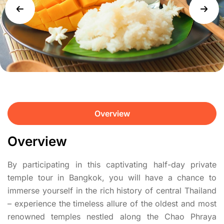
Overview
Overview
By participating in this captivating half-day private
temple tour in Bangkok, you will have a chance to
immerse yourself in the rich history of central Thailand
– experience the timeless allure of the oldest and most
renowned temples nestled along the Chao Phraya