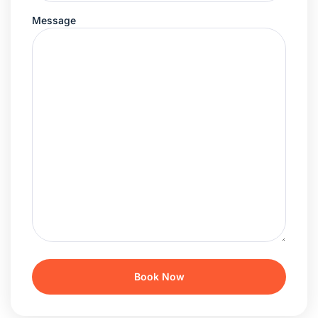
Message