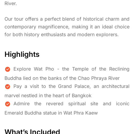
River.
Our tour offers a perfect blend of historical charm and
contemporary magnificence, making it an ideal choice
for both history enthusiasts and modern explorers.
Highlights
Explore Wat Pho - the Temple of the Reclining
Buddha lied on the banks of the Chao Phraya River
Pay a visit to the Grand Palace, an architectural
marvel nestled in the heart of Bangkok
Admire the revered spiritual site and iconic
Emerald Buddha statue in Wat Phra Kaew
What’s Included