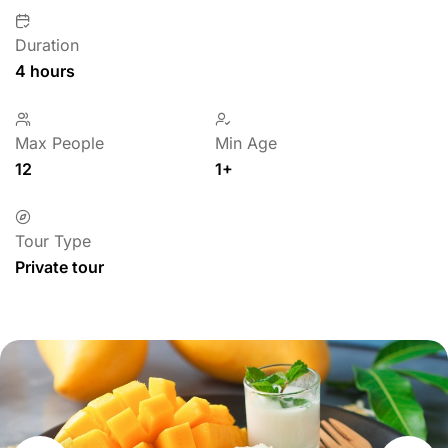
Duration
4 hours
Max People
Min Age
12
1+
Tour Type
Private tour