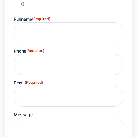
Fullname
(Required)
Phone
(Required)
Email
(Required)
Message