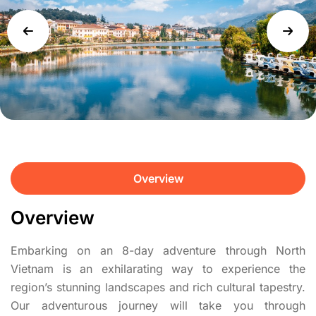
Overview
Overview
Embarking on an 8-day adventure through North
Vietnam is an exhilarating way to experience the
region’s stunning landscapes and rich cultural tapestry.
Our adventurous journey will take you through