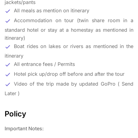
jackets/pants
All meals as mention on itinerary
Accommodation on tour (twin share room in a
standard hotel or stay at a homestay as mentioned in
itinerary)
Boat rides on lakes or rivers as mentioned in the
itinerary
All entrance fees / Permits
Hotel pick up/drop off before and after the tour
Video of the trip made by updated GoPro ( Send
Later )
Policy
Important Notes: