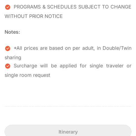
PROGRAMS & SCHEDULES SUBJECT TO CHANGE
WITHOUT PRIOR NOTICE
Notes:
*All prices are based on per adult, in Double/Twin
sharing
Surcharge will be applied for single traveler or
single room request
Itinerary