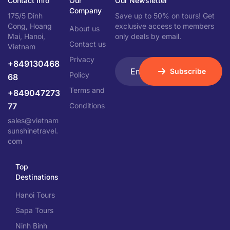
Contact Info
Our
Our Newsletter
Company
175/5 Dinh
Save up to 50% on tours! Get
Cong, Hoang
exclusive access to members
About us
Mai, Hanoi,
only deals by email.
Contact us
Vietnam
Privacy
+849130468
Subscribe
Policy
68
Terms and
+849047273
77
Conditions
sales@vietnam
sunshinetravel.
com
Top
Destinations
Hanoi Tours
Sapa Tours
Ninh Binh