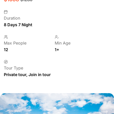
Duration
8 Days 7 Night
Max People
Min Age
12
1+
Tour Type
Private tour, Join in tour