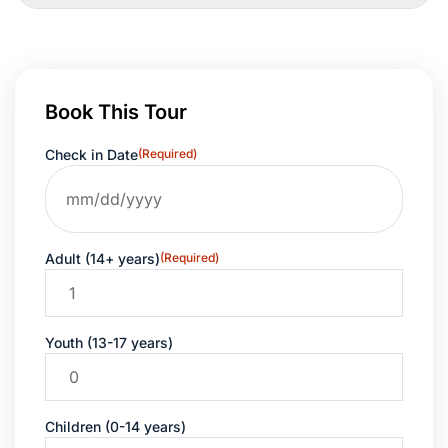
Book This Tour
Check in Date
(Required)
Adult (14+ years)
(Required)
Youth (13-17 years)
Children (0-14 years)