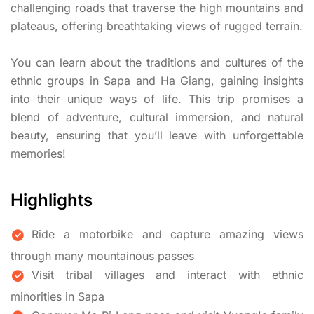
challenging roads that traverse the high mountains and
plateaus, offering breathtaking views of rugged terrain.
You can learn about the traditions and cultures of the
ethnic groups in Sapa and Ha Giang, gaining insights
into their unique ways of life. This trip promises a
blend of adventure, cultural immersion, and natural
beauty, ensuring that you’ll leave with unforgettable
memories!
Highlights
Ride a motorbike and capture amazing views
through many mountainous passes
Visit tribal villages and interact with ethnic
minorities in Sapa