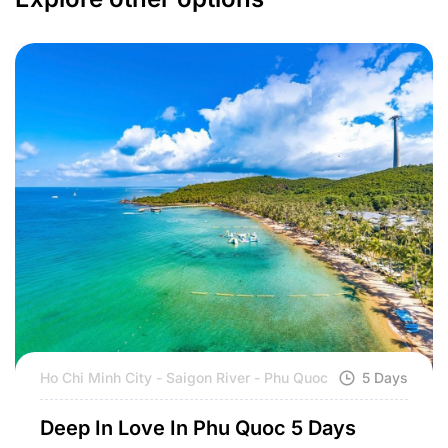
Ho Chi Minh City - Saigon River - Phu Quoc
5 Days
Deep In Love In Phu Quoc 5 Days