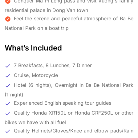
Conquer Ma Pi Leng pass and visit Vuong's family
residential palace in Dong Van town
Feel the serene and peaceful atmosphere of Ba Be
National Park on a boat trip
What’s Included
7 Breakfasts, 8 Lunches, 7 Dinner
Cruise, Motorcycle
Hotel (6 nights), Overnight in Ba Be National Park
(1 night)
Experienced English speaking tour guides
Quality Honda XR150L or Honda CRF250L or other
bikes we have with all fuel
Quality Helmets/Gloves/Knee and elbow pads/Rain