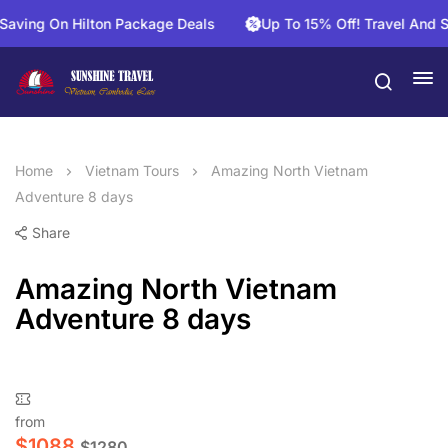
ng On Hilton Package Deals
Up To 15% Off! Travel And Save 
Home
Vietnam Tours
Amazing North Vietnam
Adventure 8 days
Share
Amazing North Vietnam
Adventure 8 days
from
$
1088
$
1280