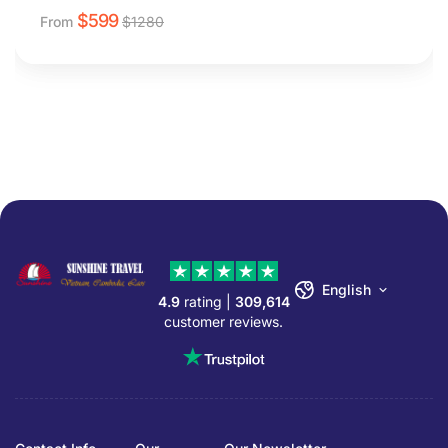
$
599
From
$
1280
English
4.9
rating |
309,614
customer reviews.