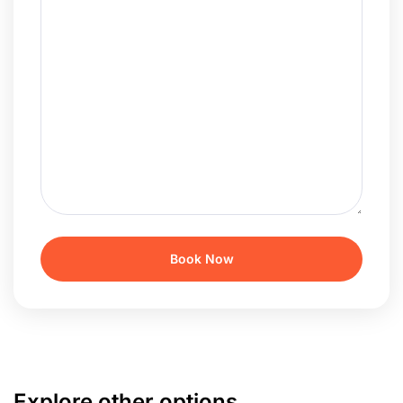
Explore other options