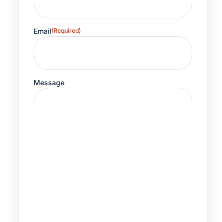
Email
(Required)
Message