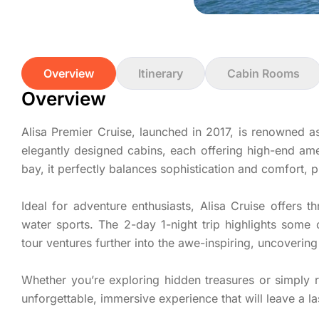
Overview
Itinerary
Cabin Rooms
Overview
Alisa Premier Cruise, launched in 2017, is renowned a
elegantly designed cabins, each offering high-end ame
bay, it perfectly balances sophistication and comfort, 
Ideal for adventure enthusiasts, Alisa Cruise offers th
water sports. The 2-day 1-night trip highlights some
tour ventures further into the awe-inspiring, uncoveri
Whether you’re exploring hidden treasures or simply r
unforgettable, immersive experience that will leave a la