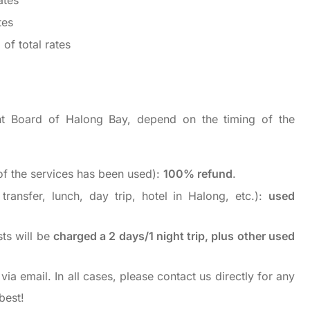
ates
tes
of total rates
t Board of Halong Bay, depend on the timing of the
f the services has been used):
100% refund
.
ransfer, lunch, day trip, hotel in Halong, etc.):
used
sts will be
charged a 2 days/1 night trip, plus other used
via email. In all cases, please contact us directly for any
best!