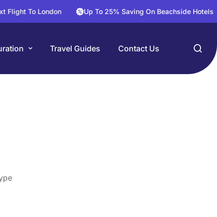
o London
Up To 25% Saving On Beachside Hotels
30% 
ration
Travel Guides
Contact Us
ype