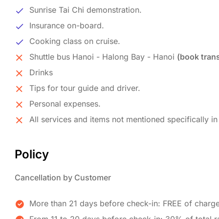
Sunrise Tai Chi demonstration.
Insurance on-board.
Cooking class on cruise.
Shuttle bus Hanoi - Halong Bay - Hanoi
(book trans
Drinks
Tips for tour guide and driver.
Personal expenses.
All services and items not mentioned specifically in 
Policy
Cancellation by Customer
More than 21 days before check-in: FREE of charg