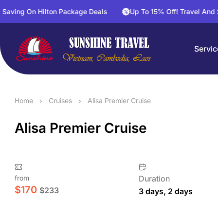
Hilton Package Deals
Up To 15% Off! Travel And Save On Ac
Servic
Home
Cruises
Alisa Premier Cruise
Alisa Premier Cruise
from
Duration
$
170
$
233
3 days, 2 days