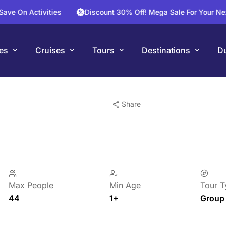
tivities
Discount 30% Off! Mega Sale For Your Next Flight T
es
Cruises
Tours
Destinations
Du
Share
Max People
Min Age
Tour T
44
1+
Group