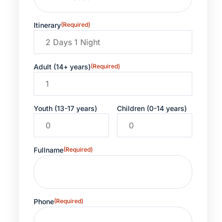
Itinerary
(Required)
Adult (14+ years)
(Required)
Youth (13-17 years)
Children (0-14 years)
Fullname
(Required)
Phone
(Required)