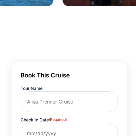
Book This Cruise
Tour Name
Check in Date
(Required)