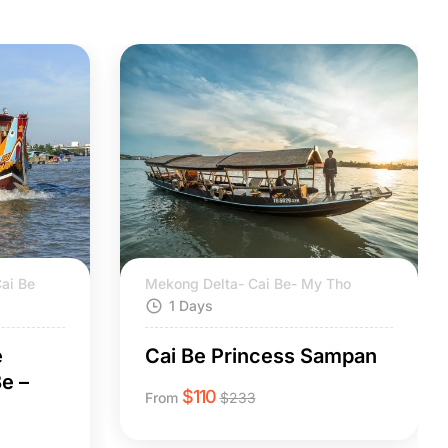
ai Be
Mekong Delta- Cai Be- My Tho
1 Days
e
Cai Be Princess Sampan
e –
$
110
From
$
233