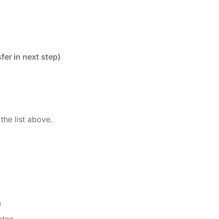
fer in next step)
the list above.
e