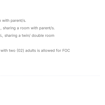
 with parent/s.
, sharing a room with parent/s.
%, sharing a twin/ double room
 with two (02) adults is allowed for FOC