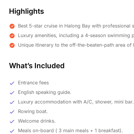
Highlights
Best 5-star cruise in Halong Bay with professional s
Luxury amenities, including a 4-season swimming po
Unique itinerary to the off-the-beaten-path area of
What’s Included
Entrance fees
English speaking guide.
Luxury accommodation with A/C, shower, mini bar.
Rowing boat.
Welcome drinks.
Meals on-board ( 3 main meals + 1 breakfast).