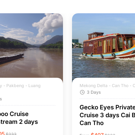
y - Pakbeng - Luang
Mekong Delta - Can Tho - C
3 Days
s
Gecko Eyes Privat
oo Cruise
Cruise 3 days Cai B
tream 2 days
Can Tho
05
$
233