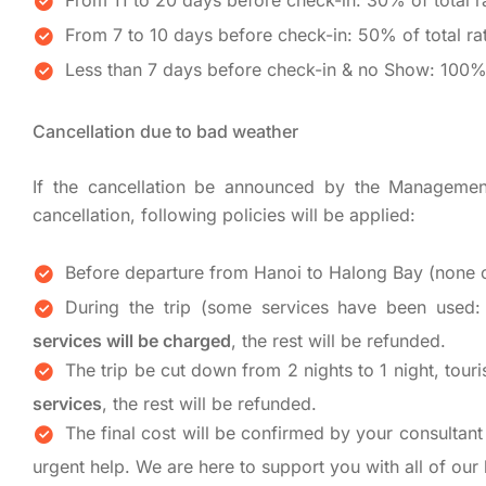
From 11 to 20 days before check-in: 30% of total r
From 7 to 10 days before check-in: 50% of total ra
Less than 7 days before check-in & no Show: 100% 
Cancellation due to bad weather
If the cancellation be announced by the Managemen
cancellation, following policies will be applied:
Before departure from Hanoi to Halong Bay (none o
During the trip (some services have been used: t
services will be charged
, the rest will be refunded.
The trip be cut down from 2 nights to 1 night, touri
services
, the rest will be refunded.
The final cost will be confirmed by your consultant 
urgent help. We are here to support you with all of our 