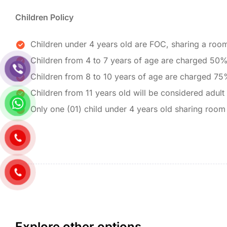
Children Policy
Children under 4 years old are FOC, sharing a room
Children from 4 to 7 years of age are charged 50%
Children from 8 to 10 years of age are charged 75
Children from 11 years old will be considered adult
Only one (01) child under 4 years old sharing room
Explore other options