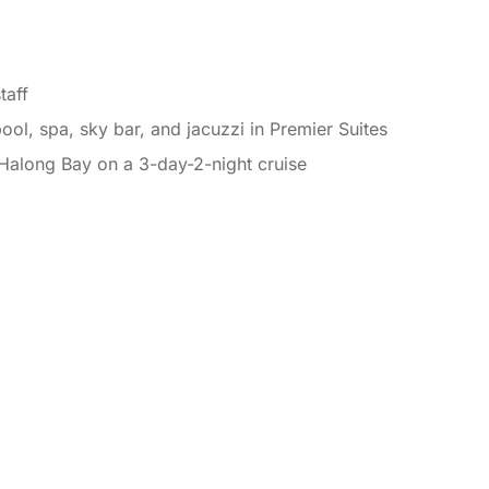
taff
ol, spa, sky bar, and jacuzzi in Premier Suites
 Halong Bay on a 3-day-2-night cruise