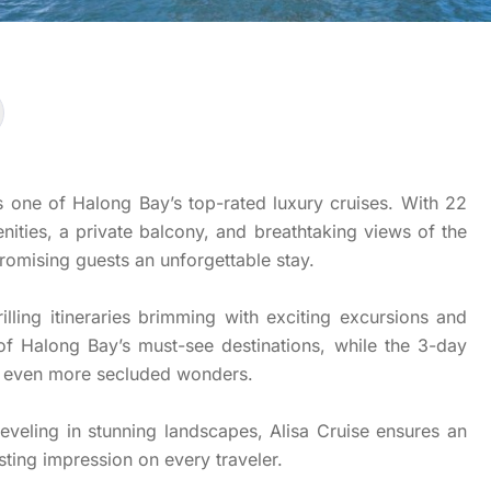
s one of Halong Bay’s top-rated luxury cruises. With 22
nities, a private balcony, and breathtaking views of the
promising guests an unforgettable stay.
rilling itineraries brimming with exciting excursions and
 of Halong Bay’s must-see destinations, while the 3-day
ng even more secluded wonders.
eveling in stunning landscapes, Alisa Cruise ensures an
sting impression on every traveler.