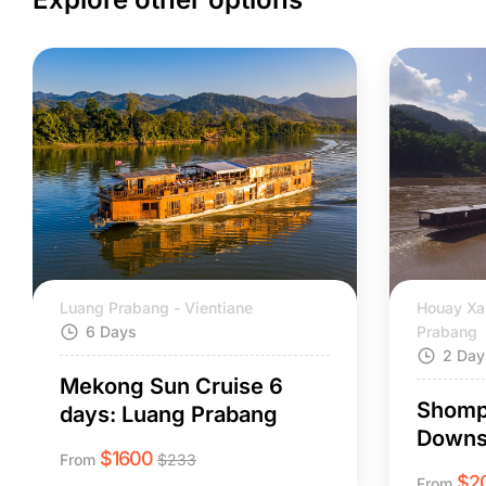
Luang Prabang - Vientiane
Houay Xa
6 Days
Prabang
2 Day
Mekong Sun Cruise 6
Shomp
days: Luang Prabang
Downs
$
1600
From
$
233
$
2
From